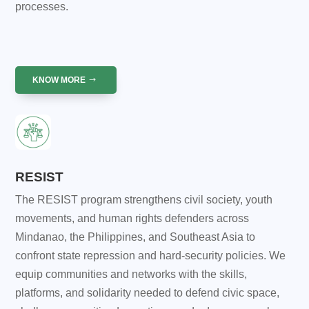
processes.
KNOW MORE
RESIST
The RESIST program strengthens civil society, youth
movements, and human rights defenders across
Mindanao, the Philippines, and Southeast Asia to
confront state repression and hard-security policies. We
equip communities and networks with the skills,
platforms, and solidarity needed to defend civic space,