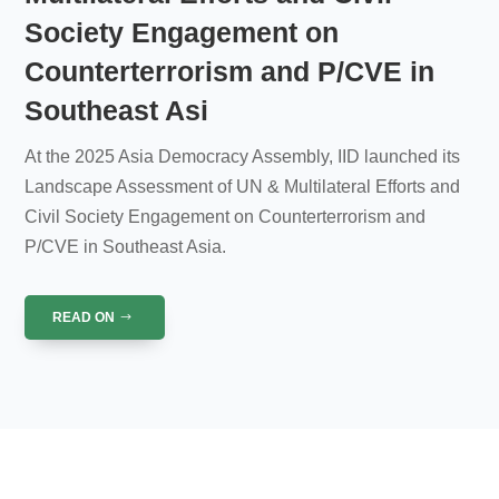
Society Engagement on
Counterterrorism and P/CVE in
Southeast Asi
At the 2025 Asia Democracy Assembly, IID launched its
Landscape Assessment of UN & Multilateral Efforts and
Civil Society Engagement on Counterterrorism and
P/CVE in Southeast Asia.
READ ON