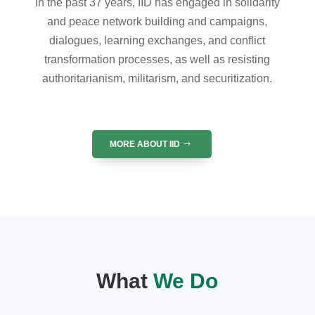
In the past 37 years, IID has engaged in solidarity
and peace network building and campaigns,
dialogues, learning exchanges, and conflict
transformation processes, as well as resisting
authoritarianism, militarism, and securitization.
MORE ABOUT IID
What
We Do