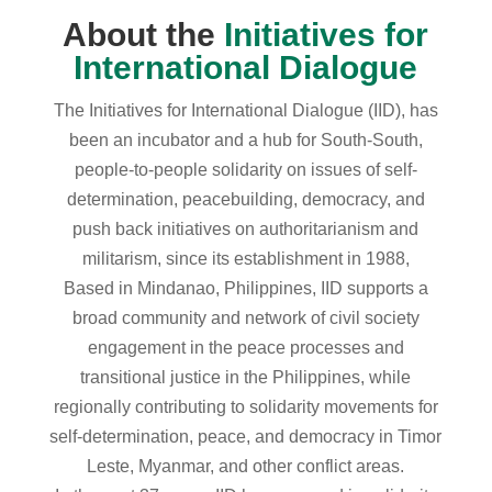
About the
Initiatives for
International Dialogue
The Initiatives for International Dialogue (IID), has
been an incubator and a hub for South-South,
people-to-people solidarity on issues of self-
determination, peacebuilding, democracy, and
push back initiatives on authoritarianism and
militarism, since its establishment in 1988,
Based in Mindanao, Philippines, IID supports a
broad community and network of civil society
engagement in the peace processes and
transitional justice in the Philippines, while
regionally contributing to solidarity movements for
self-determination, peace, and democracy in Timor
Leste, Myanmar, and other conflict areas.