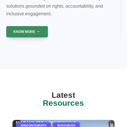
solutions grounded on rights, accountability, and
inclusive engagement.
KNOW MORE
Latest
Resources
|
,
ANNOUNCEMENTS
RESOURCES