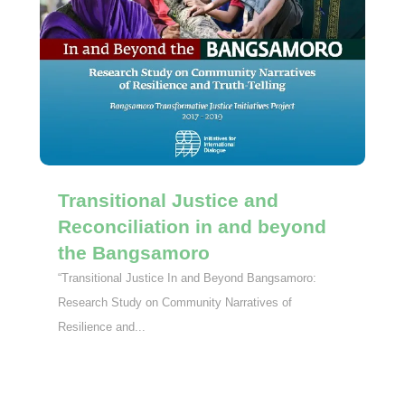
Transitional Justice and
Reconciliation in and beyond
the Bangsamoro
“Transitional Justice In and Beyond Bangsamoro:
Research Study on Community Narratives of
Resilience and...