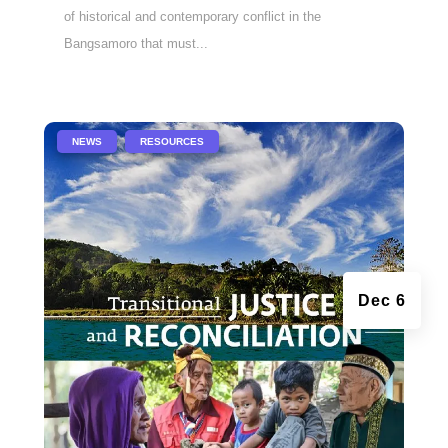
of historical and contemporary conflict in the
Bangsamoro that must...
|
,
NEWS
RESOURCES
Dec 6