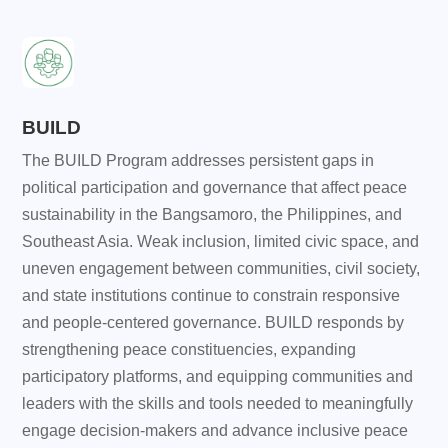
BUILD
The BUILD Program addresses persistent gaps in
political participation and governance that affect peace
sustainability in the Bangsamoro, the Philippines, and
Southeast Asia. Weak inclusion, limited civic space, and
uneven engagement between communities, civil society,
and state institutions continue to constrain responsive
and people-centered governance. BUILD responds by
strengthening peace constituencies, expanding
participatory platforms, and equipping communities and
leaders with the skills and tools needed to meaningfully
engage decision-makers and advance inclusive peace