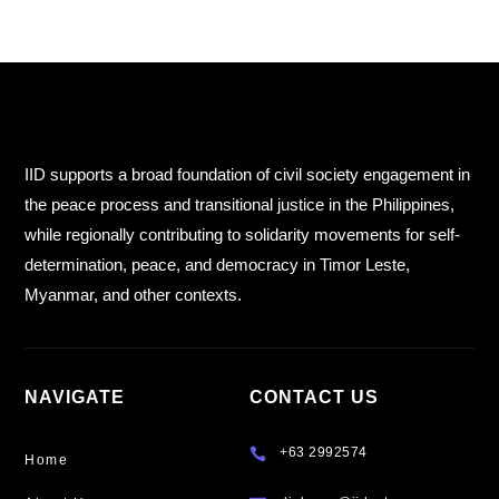
IID supports a broad foundation of civil society engagement in
the peace process and transitional justice in the Philippines,
while regionally contributing to solidarity movements for self-
determination, peace, and democracy in Timor Leste,
Myanmar, and other contexts.
NAVIGATE
CONTACT US
+63 2992574

Home