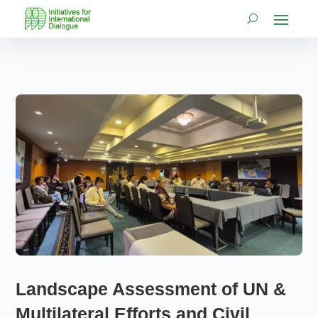
Landscape Assessment of UN &
Multilateral Efforts and Civil