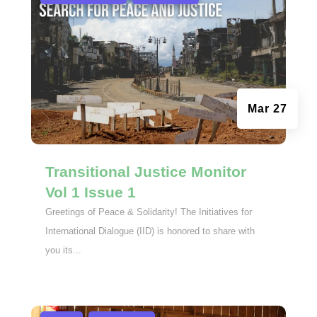
Mar 27
Transitional Justice Monitor
Vol 1 Issue 1
Greetings of Peace & Solidarity! The Initiatives for
International Dialogue (IID) is honored to share with
you its...