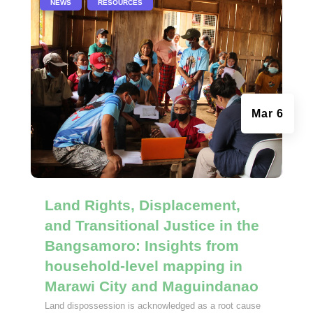
|
,
NEWS
RESOURCES
Mar 6
Land Rights, Displacement,
and Transitional Justice in the
Bangsamoro: Insights from
household-level mapping in
Marawi City and Maguindanao
Land dispossession is acknowledged as a root cause