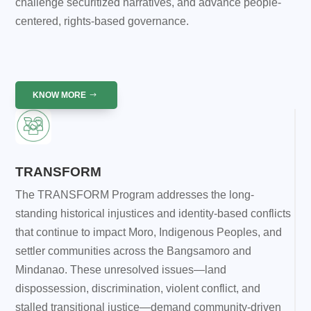
challenge securitized narratives, and advance people-
centered, rights-based governance.
KNOW MORE
TRANSFORM
The TRANSFORM Program addresses the long-
standing historical injustices and identity-based conflicts
that continue to impact Moro, Indigenous Peoples, and
settler communities across the Bangsamoro and
Mindanao. These unresolved issues—land
dispossession, discrimination, violent conflict, and
stalled transitional justice—demand community-driven