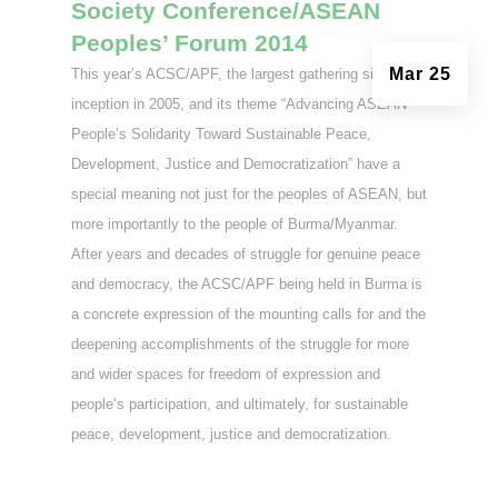
Society Conference/ASEAN
Peoples’ Forum 2014
Mar 25
This year’s ACSC/APF, the largest gathering since its
inception in 2005, and its theme “Advancing ASEAN
People’s Solidarity Toward Sustainable Peace,
Development, Justice and Democratization” have a
special meaning not just for the peoples of ASEAN, but
more importantly to the people of Burma/Myanmar.
After years and decades of struggle for genuine peace
and democracy, the ACSC/APF being held in Burma is
a concrete expression of the mounting calls for and the
deepening accomplishments of the struggle for more
and wider spaces for freedom of expression and
people’s participation, and ultimately, for sustainable
peace, development, justice and democratization.