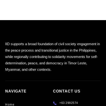
IID supports a broad foundation of civil society engagement in
the peace process and transitional justice in the Philippines,
while regionally contributing to solidarity movements for self-
determination, peace, and democracy in Timor Leste,
Myanmar, and other contexts.
NAVIGATE
CONTACT US
+63 2992574

Home