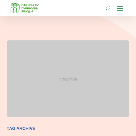
TAG ARCHIVE