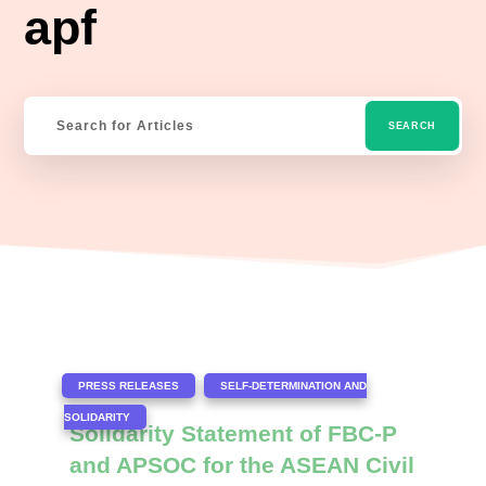
apf
|
,
PRESS RELEASES
SELF-DETERMINATION AND
SOLIDARITY
Solidarity Statement of FBC-P
and APSOC for the ASEAN Civil