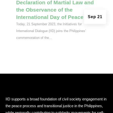
Declaration of Martial Law and
the Observance of the
International Day of Peace
Sep 21
Today, 21 September 2023, the Initiatives for
International Dialogue (IID) joins the Philippines’
commemoration of the...
IID supports a broad foundation of civil society engagement in
the peace process and transitional justice in the Philippines,
while regionally contributing to solidarity movements for self-