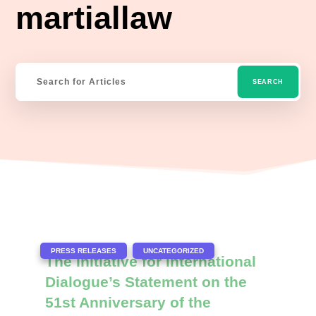
martiallaw
|
,
PRESS RELEASES
UNCATEGORIZED
The Initiative for International
Dialogue’s Statement on the
51st Anniversary of the