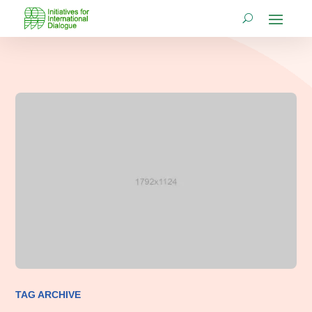
TAG ARCHIVE