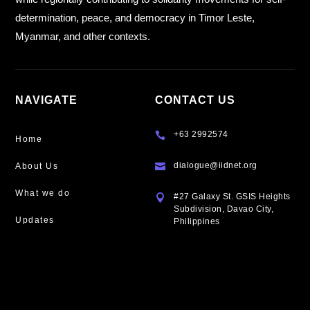
determination, peace, and democracy in Timor Leste,
Myanmar, and other contexts.
NAVIGATE
CONTACT US
+63 2992574

Home
dialogue@iidnet.org
About Us

What we do
#27 Galaxy St. GSIS Heights

Subdivision, Davao City,
Updates
Philippines