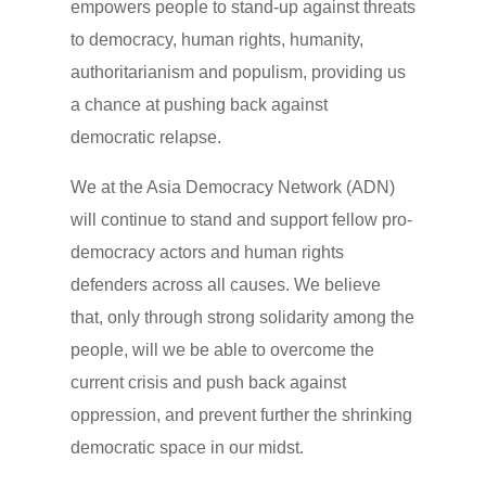
empowers people to stand-up against threats
to democracy, human rights, humanity,
authoritarianism and populism, providing us
a chance at pushing back against
democratic relapse.
We at the Asia Democracy Network (ADN)
will continue to stand and support fellow pro-
democracy actors and human rights
defenders across all causes. We believe
that, only through strong solidarity among the
people, will we be able to overcome the
current crisis and push back against
oppression, and prevent further the shrinking
democratic space in our midst.