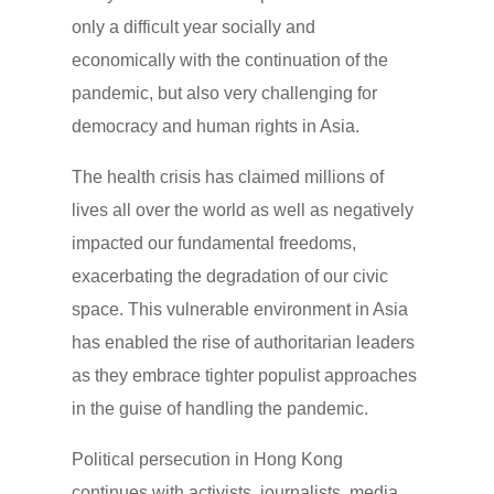
only a difficult year socially and
economically with the continuation of the
pandemic, but also very challenging for
democracy and human rights in Asia.
The health crisis has claimed millions of
lives all over the world as well as negatively
impacted our fundamental freedoms,
exacerbating the degradation of our civic
space. This vulnerable environment in Asia
has enabled the rise of authoritarian leaders
as they embrace tighter populist approaches
in the guise of handling the pandemic.
Political persecution in Hong Kong
continues with activists, journalists, media