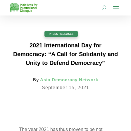
PRESS RELEASES
2021 International Day for
Democracy: “A Call for Solidarity and
Unity to Defend Democracy”
By
Asia Democracy Network
September 15, 2021
The year 2021 has thus proven to be not