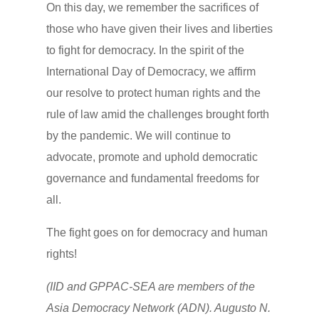
On this day, we remember the sacrifices of
those who have given their lives and liberties
to fight for democracy. In the spirit of the
International Day of Democracy, we affirm
our resolve to protect human rights and the
rule of law amid the challenges brought forth
by the pandemic. We will continue to
advocate, promote and uphold democratic
governance and fundamental freedoms for
all.
The fight goes on for democracy and human
rights!
(IID and GPPAC-SEA are members of the
Asia Democracy Network (ADN). Augusto N.