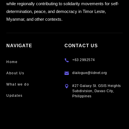
while regionally contributing to solidarity movements for self-
determination, peace, and democracy in Timor Leste,
Myanmar, and other contexts.
NAVIGATE
CONTACT US
+63 2992574

Home
dialogue@iidnet.org
About Us

What we do
#27 Galaxy St. GSIS Heights

Subdivision, Davao City,
Updates
Philippines