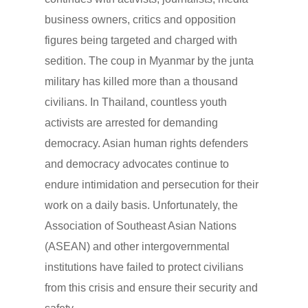
business owners, critics and opposition
figures being targeted and charged with
sedition. The coup in Myanmar by the junta
military has killed more than a thousand
civilians. In Thailand, countless youth
activists are arrested for demanding
democracy. Asian human rights defenders
and democracy advocates continue to
endure intimidation and persecution for their
work on a daily basis. Unfortunately, the
Association of Southeast Asian Nations
(ASEAN) and other intergovernmental
institutions have failed to protect civilians
from this crisis and ensure their security and