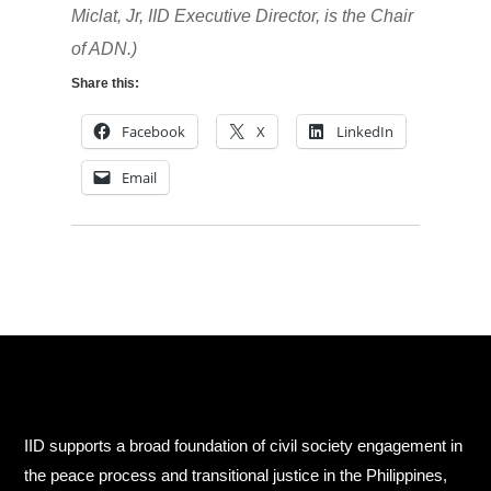
Miclat, Jr, IID Executive Director, is the Chair
of ADN.)
Share this:
Facebook
X
LinkedIn
Email
IID supports a broad foundation of civil society engagement in
the peace process and transitional justice in the Philippines,