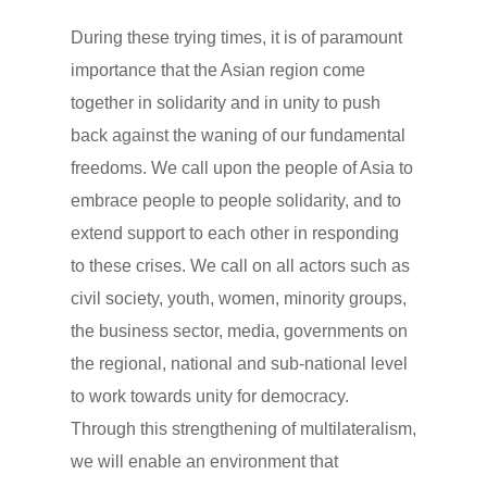
During these trying times, it is of paramount
importance that the Asian region come
together in solidarity and in unity to push
back against the waning of our fundamental
freedoms. We call upon the people of Asia to
embrace people to people solidarity, and to
extend support to each other in responding
to these crises. We call on all actors such as
civil society, youth, women, minority groups,
the business sector, media, governments on
the regional, national and sub-national level
to work towards unity for democracy.
Through this strengthening of multilateralism,
we will enable an environment that