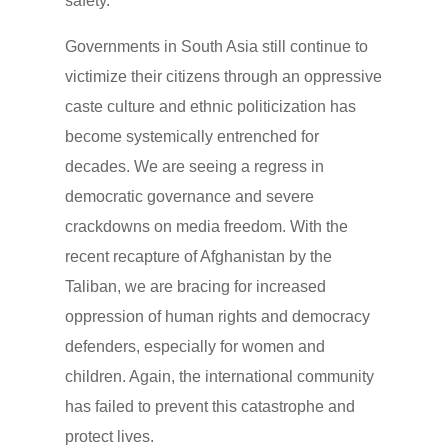
safety.
Governments in South Asia still continue to
victimize their citizens through an oppressive
caste culture and ethnic politicization has
become systemically entrenched for
decades. We are seeing a regress in
democratic governance and severe
crackdowns on media freedom. With the
recent recapture of Afghanistan by the
Taliban, we are bracing for increased
oppression of human rights and democracy
defenders, especially for women and
children. Again, the international community
has failed to prevent this catastrophe and
protect lives.