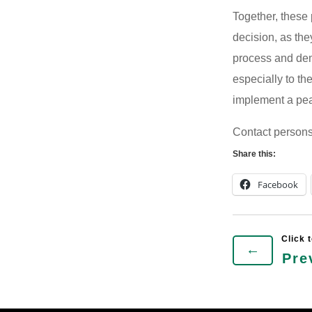
Together, these
decision, as the
process and dem
especially to t
implement a pea
Contact person
Share this:
Facebook
←
Pre