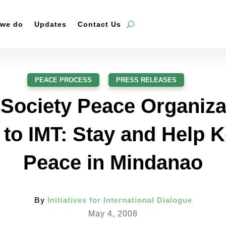
 we do
Updates
Contact Us
PEACE PROCESS
,
PRESS RELEASES
l Society Peace Organiza
 to IMT: Stay and Help K
Peace in Mindanao
By
Initiatives for International Dialogue
May 4, 2008