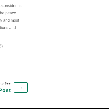
econsider its
 the peace
ty and most
ations and
3)
→
Post