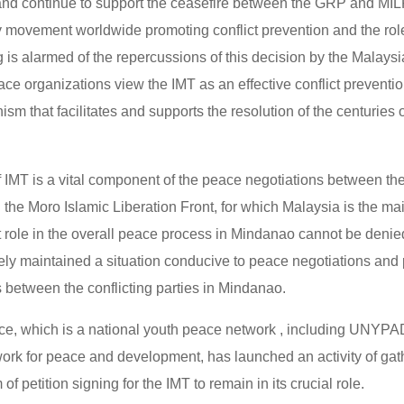
 and continue to support the ceasefire between the GRP and M
ty movement worldwide promoting conflict prevention and the role 
g is alarmed of the repercussions of this decision by the Malay
ace organizations view the IMT as an effective conflict preventi
m that facilitates and supports the resolution of the centuries
 IMT is a vital component of the peace negotiations between the
he Moro Islamic Liberation Front, for which Malaysia is the main 
t role in the overall peace process in Mindanao cannot be denied
vely maintained a situation conducive to peace negotiations and
s between the conflicting parties in Mindanao.
e, which is a national youth peace network , including UNYPAD
ork for peace and development, has launched an activity of gath
of petition signing for the IMT to remain in its crucial role.