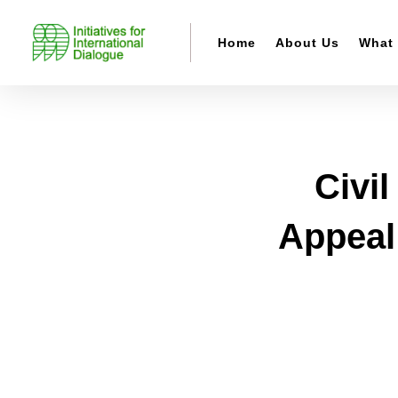
Home
About Us
What
Civi
Appeal