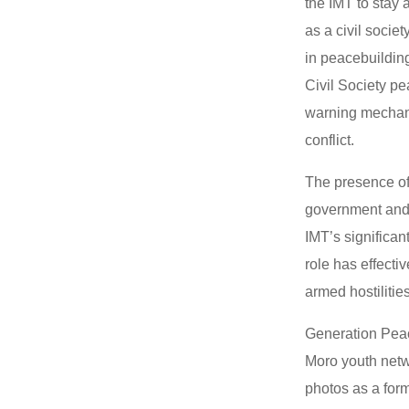
the IMT to stay
as a civil socie
in peacebuildin
Civil Society pe
warning mechanis
conflict.
The presence of
government and t
IMT’s significan
role has effecti
armed hostilitie
Generation Peac
Moro youth netw
photos as a form 