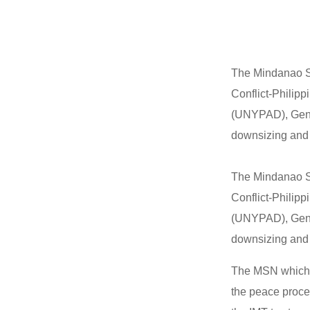
The Mindanao So
Conflict-Philip
(UNYPAD), Gene
downsizing and 
The Mindanao So
Conflict-Philip
(UNYPAD), Gene
downsizing and 
The MSN which i
the peace proce