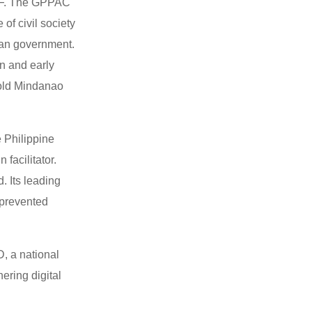
ILF. The GPPAC
of civil society
sian government.
on and early
 old Mindanao
 Philippine
facilitator.
. Its leading
 prevented
, a national
ering digital