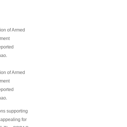
tion of Armed
pment
eported
nao.
tion of Armed
pment
eported
nao.
ons supporting
appealing for