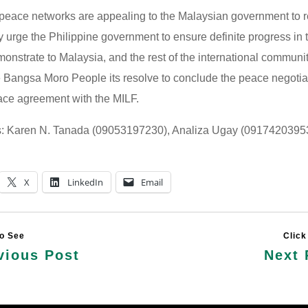
 peace networks are appealing to the Malaysian government to r
y urge the Philippine government to ensure definite progress in
onstrate to Malaysia, and the rest of the international communi
he Bangsa Moro People its resolve to conclude the peace negoti
ce agreement with the MILF.
s: Karen N. Tanada (09053197230), Analiza Ugay (0917420395
X
LinkedIn
Email
vious Post
Next 