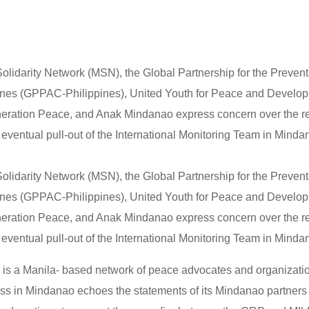
lidarity Network (MSN), the Global Partnership for the Preven
pines (GPPAC-Philippines), United Youth for Peace and Develo
ration Peace, and Anak Mindanao express concern over the r
eventual pull-out of the International Monitoring Team in Minda
lidarity Network (MSN), the Global Partnership for the Preven
pines (GPPAC-Philippines), United Youth for Peace and Develo
ration Peace, and Anak Mindanao express concern over the r
eventual pull-out of the International Monitoring Team in Minda
s a Manila- based network of peace advocates and organizati
ss in Mindanao echoes the statements of its Mindanao partners 