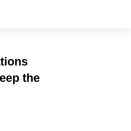
tions
eep the