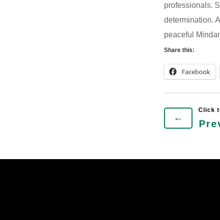
professionals. Su
determination. A
peaceful Mindan
Share this:
Facebook
←
Pre