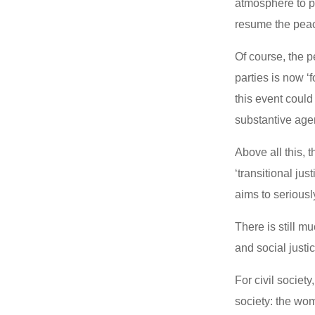
atmosphere to pa
resume the peac
Of course, the 
parties is now ‘
this event could
substantive agen
Above all this, 
‘transitional jus
aims to seriousl
There is still 
and social justi
For civil societ
society: the wom