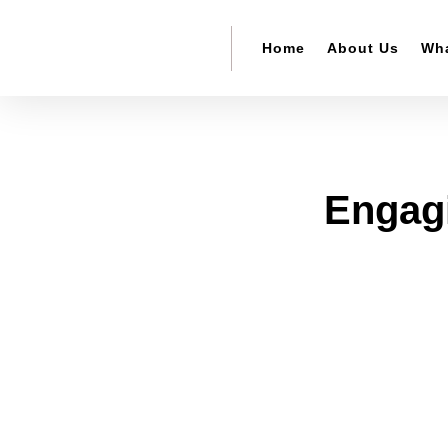
Home
About Us
Wha
Engagi