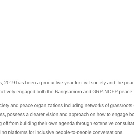
, 2019 has been a productive year for civil society and the pea
 actively engaged both the Bangsamoro and GRP-NDFP peace 
society and peace organizations including networks of grassroot
ess, possess a clearer vision and approach on how to engage b
g off from building their own agenda through extensive consulta
ing platforms for inclusive people-to-people conversations.