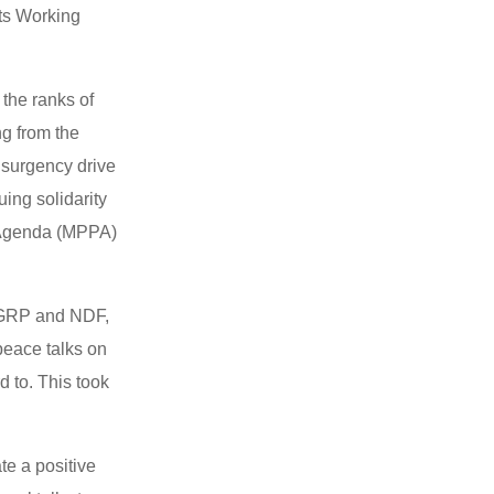
its Working
 the ranks of
ng from the
nsurgency drive
ing solidarity
e Agenda (MPPA)
n GRP and NDF,
peace talks on
 to. This took
te a positive