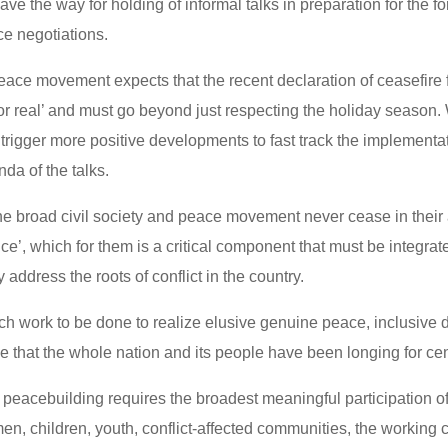
ve the way for holding of informal talks in preparation for the fo
e negotiations.
peace movement expects that the recent declaration of ceasefire
for real’ and must go beyond just respecting the holiday season
 trigger more positive developments to fast track the implementat
da of the talks.
the broad civil society and peace movement never cease in their
tice’, which for them is a critical component that must be integrate
y address the roots of conflict in the country.
much work to be done to realize elusive genuine peace, inclusiv
ce that the whole nation and its people have been longing for c
y, peacebuilding requires the broadest meaningful participation of
en, children, youth, conflict-affected communities, the working 