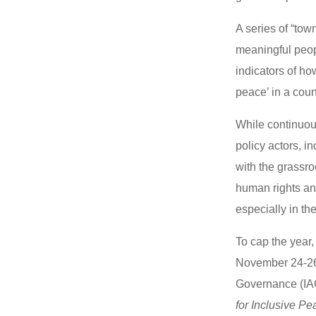
A series of “to
meaningful peopl
indicators of ho
peace’ in a cou
While continuou
policy actors, 
with the grassro
human rights and
especially in the
To cap the year,
November 24-26 
Governance (IAG
for Inclusive P