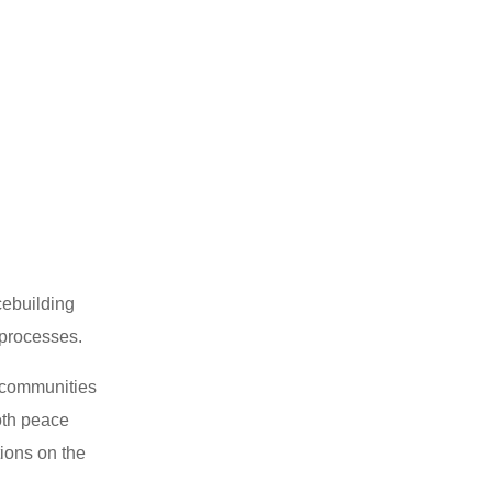
cebuilding
processes.
s communities
oth peace
tions on the