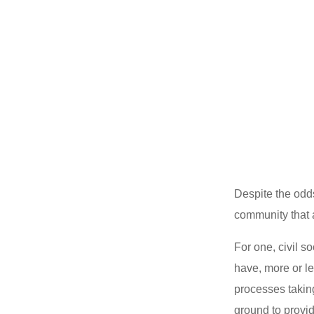
Despite the odds
community that
For one, civil 
have, more or l
processes takin
ground to provid