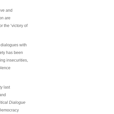
ive and
on are
 the ‘victory of
 dialogues with
iety has been
ng insecurities,
olence
y last
 and
tical Dialogue
 Democracy