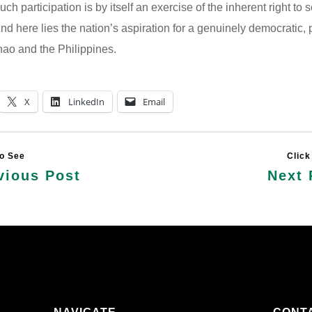
ch participation is by itself an exercise of the inherent right to s
nd here lies the nation’s aspiration for a genuinely democratic,
ao and the Philippines.
X
LinkedIn
Email
vious Post
Next 