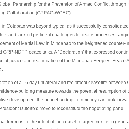
lobal Partnership for the Prevention of Armed Conflict through 
ling Collaboration (GPPAC-WGEC).
d in Cotabato was beyond typical as it successfully consolidated
aders and tackled pertinent challenges to peace processes rangi
rcement of Martial Law in Mindanao to the heightened counter-i
ed GRP-NDFP peace talks. A ‘Declaration’ that expressed continu
ocial justice and reaffirmation of the Mindanao Peoples’ Peac
d.
aration of a 16-day unilateral and reciprocal ceasefire betwee
onfidence-building measure towards the potential resumption of 
itive development the peacebuilding community can look forward
President Duterte’s move to reconstitute the negotiating panel.
that foremost of the intent of the ceasefire agreement is to genera