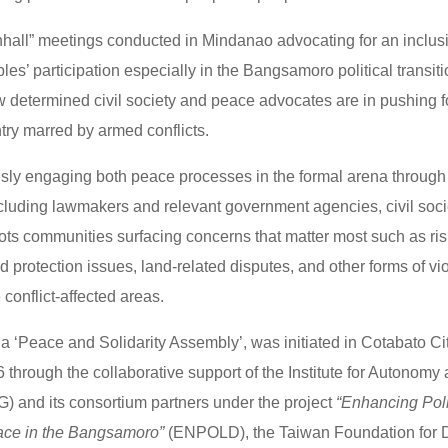
wnhall” meetings conducted in Mindanao advocating for an inclus
es’ participation especially in the Bangsamoro political transiti
w determined civil society and peace advocates are in pushing for
ntry marred by armed conflicts.
sly engaging both peace processes in the formal arena through
including lawmakers and relevant government agencies, civil soc
ots communities surfacing concerns that matter most such as risi
 protection issues, land-related disputes, and other forms of vi
 conflict-affected areas.
 a ‘Peace and Solidarity Assembly’, was initiated in Cotabato Cit
through the collaborative support of the Institute for Autonomy
) and its consortium partners under the project
“Enhancing Poli
eace in the Bangsamoro”
(ENPOLD), the Taiwan Foundation for