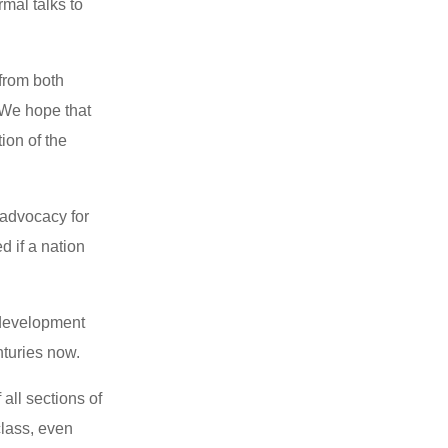
rmal talks to
 from both
. We hope that
ion of the
 advocacy for
d if a nation
e development
enturies now.
 all sections of
class, even