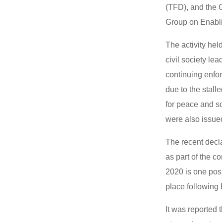
(TFD), and the G
Group on Enab
The activity hel
civil society le
continuing enfo
due to the stall
for peace and s
were also issue
The recent decl
as part of the c
2020 is one pos
place following 
It was reported 