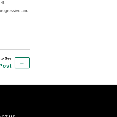
elf-
 progressive and
→
Post