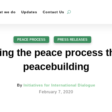
t we do
Updates
Contact Us
PEACE PROCESS
,
PRESS RELEASES
ng the peace process 
peacebuilding
By
Initiatives for International Dialogue
February 7, 2020