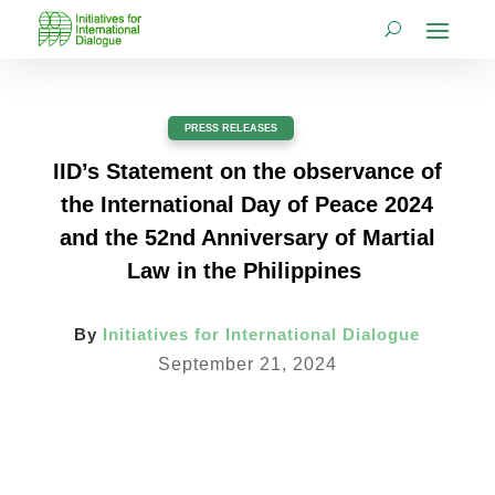
PRESS RELEASES
IID’s Statement on the observance of
the International Day of Peace 2024
and the 52nd Anniversary of Martial
Law in the Philippines
By
Initiatives for International Dialogue
September 21, 2024