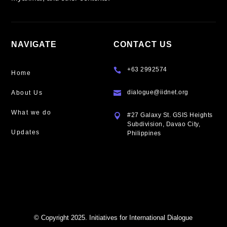
NAVIGATE
CONTACT US
+63 2992574

Home
dialogue@iidnet.org
About Us

What we do
#27 Galaxy St. GSIS Heights

Subdivision, Davao City,
Updates
Philippines
© Copyright 2025. Initiatives for International Dialogue