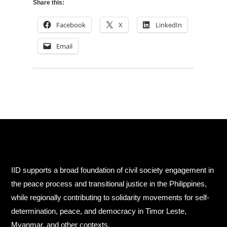
Share this:
Facebook
X
LinkedIn
Email
IID supports a broad foundation of civil society engagement in
the peace process and transitional justice in the Philippines,
while regionally contributing to solidarity movements for self-
determination, peace, and democracy in Timor Leste,
Myanmar, and other contexts.