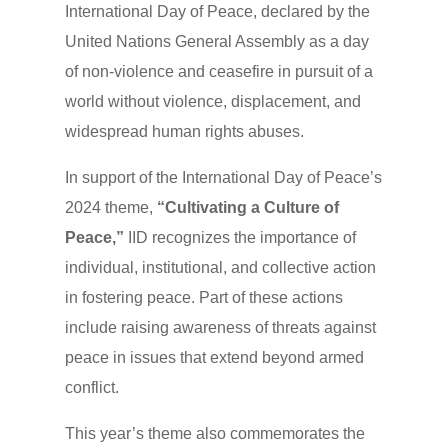
International Day of Peace, declared by the
United Nations General Assembly as a day
of non-violence and ceasefire in pursuit of a
world without violence, displacement, and
widespread human rights abuses.
In support of the International Day of Peace’s
2024 theme,
“
Cultivating a Culture of
Peace
,”
IID recognizes the importance of
individual, institutional, and collective action
in fostering peace. Part of these actions
include raising awareness of threats against
peace in issues that extend beyond armed
conflict.
This year’s theme also commemorates the