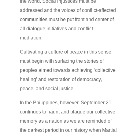
the world. Social injustices must be
addressed and the voices of conflict-affected
communities must be put front and center of
all dialogue initiatives and conflict
mediation.
Cultivating a culture of peace in this sense
must begin with surfacing the stories of
peoples aimed towards achieving ‘collective
healing’ and restoration of democracy,
peace, and social justice.
In the Philippines, however, September 21
continues to haunt and plague our collective
memory as a nation as we are reminded of
the darkest period in our history when Martial