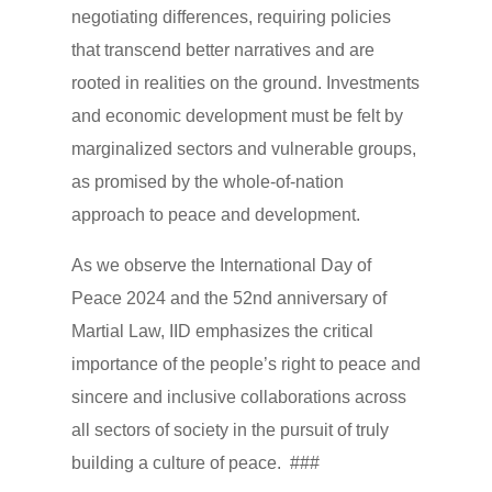
negotiating differences, requiring policies
that transcend better narratives and are
rooted in realities on the ground. Investments
and economic development must be felt by
marginalized sectors and vulnerable groups,
as promised by the whole-of-nation
approach to peace and development.
As we observe the International Day of
Peace 2024 and the 52nd anniversary of
Martial Law, IID emphasizes the critical
importance of the people’s right to peace and
sincere and inclusive collaborations across
all sectors of society in the pursuit of truly
building a culture of peace. ###