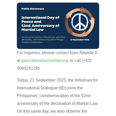
For inquiries, please contact Gani Abunda II
at
gani.abunda@iidnet.org
or call (+63)
9083241195.
Today, 21 September 2023, the Initiatives for
International Dialogue (IID) joins the
Philippines’ commemoration of the 52nd
anniversary of the declaration of Martial Law.
On this same day, we also observe the