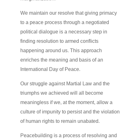
We maintain our resolve that giving primacy
to a peace process through a negotiated
political dialogue is a necessary step in
finding resolution to armed conflicts
happening around us. This approach
enriches the meaning and basis of an
International Day of Peace.
Our struggle against Martial Law and the
triumphs we achieved will all become
meaningless if we, at the moment, allow a
culture of impunity to persist and the violation
of human rights to remain unabated.
Peacebuilding is a process of resolving and