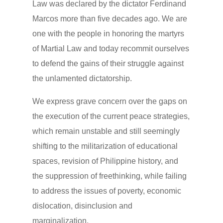
Law was declared by the dictator Ferdinand
Marcos more than five decades ago. We are
one with the people in honoring the martyrs
of Martial Law and today recommit ourselves
to defend the gains of their struggle against
the unlamented dictatorship.
We express grave concern over the gaps on
the execution of the current peace strategies,
which remain unstable and still seemingly
shifting to the militarization of educational
spaces, revision of Philippine history, and
the suppression of freethinking, while failing
to address the issues of poverty, economic
dislocation, disinclusion and
marginalization.