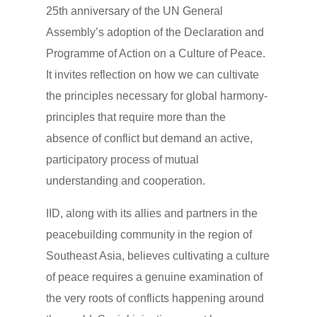
25th anniversary of the UN General
Assembly’s adoption of the Declaration and
Programme of Action on a Culture of Peace.
It invites reflection on how we can cultivate
the principles necessary for global harmony-
principles that require more than the
absence of conflict but demand an active,
participatory process of mutual
understanding and cooperation.
IID, along with its allies and partners in the
peacebuilding community in the region of
Southeast Asia, believes cultivating a culture
of peace requires a genuine examination of
the very roots of conflicts happening around