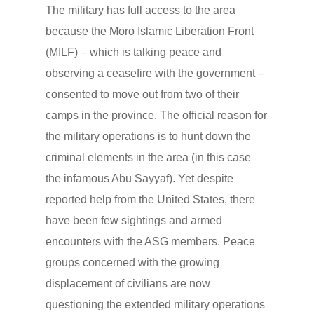
The military has full access to the area
because the Moro Islamic Liberation Front
(MILF) – which is talking peace and
observing a ceasefire with the government –
consented to move out from two of their
camps in the province. The official reason for
the military operations is to hunt down the
criminal elements in the area (in this case
the infamous Abu Sayyaf). Yet despite
reported help from the United States, there
have been few sightings and armed
encounters with the ASG members. Peace
groups concerned with the growing
displacement of civilians are now
questioning the extended military operations