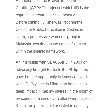
Partnership for the Prevention of Armed
Conflict (GPPAC) project of which IID is the
regional secretariat for Southeast Asia.
Before joining IID, she was Programme
Officer for Public Education in Sisters in
Islam, a progressive women’s group in
Malaysia, working on the rights of women
within the Islamic framework.
An internship with SEACA-IPD in 2003 on
advocacy brought Farha to the Philippines. It
gave her the opportunity to know and work
with IID. “My time in Mindanao had such a
deep impact in me; my interest in the plight of
evacuees remained even after I went back to
Kuala Lumpur, where I assisted in capacity