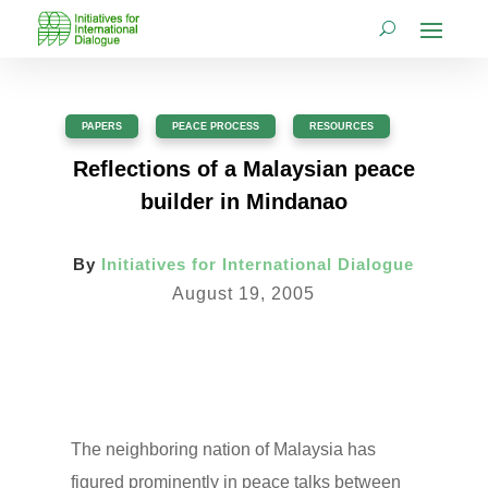
PAPERS
,
PEACE PROCESS
,
RESOURCES
Reflections of a Malaysian peace
builder in Mindanao
By
Initiatives for International Dialogue
August 19, 2005
The neighboring nation of Malaysia has
figured prominently in peace talks between