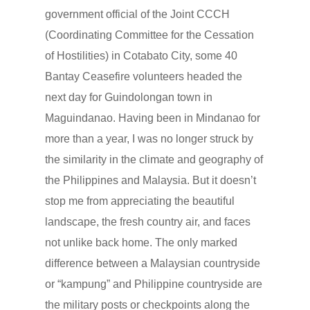
government official of the Joint CCCH
(Coordinating Committee for the Cessation
of Hostilities) in Cotabato City, some 40
Bantay Ceasefire volunteers headed the
next day for Guindolongan town in
Maguindanao. Having been in Mindanao for
more than a year, I was no longer struck by
the similarity in the climate and geography of
the Philippines and Malaysia. But it doesn’t
stop me from appreciating the beautiful
landscape, the fresh country air, and faces
not unlike back home. The only marked
difference between a Malaysian countryside
or “kampung” and Philippine countryside are
the military posts or checkpoints along the