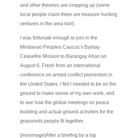
and other theories are cropping up (some
local people claim there are treasure hunting
ventures in the area too!).
I was fortunate enough to join in the
Mindanao Peoples Caucus’s Bantay
Ceasefire Mission to Barangay Ahan on
August 6. Fresh from an international
conference on armed conflict prevention in
the United States, I felt I needed to be on the
ground to make sense of my own work, and
to see how the global meetings on peace
building and actual ground activities for the
grassroots people fit together.
{mosimage}After a briefing by a top