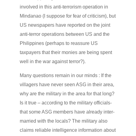
involved in this anti-terrorism operation in
Mindanao (I suppose for fear of criticism), but
US newspapers have reported on the joint
anti-terror operations between US and the
Philippines (perhaps to reassure US
taxpayers that their monies are being spent
well in the war against terror?).
Many questions remain in our minds : If the
villagers have never seen ASG in their area,
why are the military in the area for that long?
Is it true – according to the military officials-
that some ASG members have already inter-
married with the locals? The military also
claims reliable intelligence information about