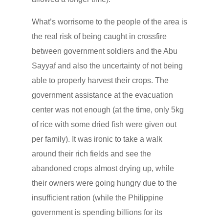
What’s worrisome to the people of the area is
the real risk of being caught in crossfire
between government soldiers and the Abu
Sayyaf and also the uncertainty of not being
able to properly harvest their crops. The
government assistance at the evacuation
center was not enough (at the time, only 5kg
of rice with some dried fish were given out
per family). It was ironic to take a walk
around their rich fields and see the
abandoned crops almost drying up, while
their owners were going hungry due to the
insufficient ration (while the Philippine
government is spending billions for its