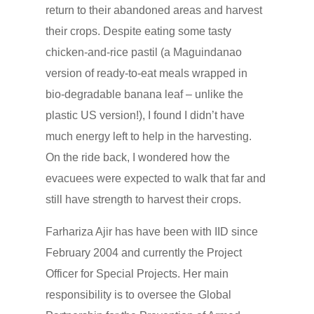
return to their abandoned areas and harvest
their crops. Despite eating some tasty
chicken-and-rice pastil (a Maguindanao
version of ready-to-eat meals wrapped in
bio-degradable banana leaf – unlike the
plastic US version!), I found I didn’t have
much energy left to help in the harvesting.
On the ride back, I wondered how the
evacuees were expected to walk that far and
still have strength to harvest their crops.
Farhariza Ajir has have been with IID since
February 2004 and currently the Project
Officer for Special Projects. Her main
responsibility is to oversee the Global