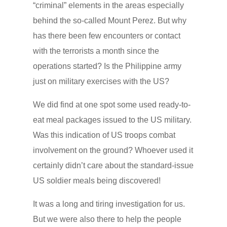
“criminal” elements in the areas especially
behind the so-called Mount Perez. But why
has there been few encounters or contact
with the terrorists a month since the
operations started? Is the Philippine army
just on military exercises with the US?
We did find at one spot some used ready-to-
eat meal packages issued to the US military.
Was this indication of US troops combat
involvement on the ground? Whoever used it
certainly didn’t care about the standard-issue
US soldier meals being discovered!
It was a long and tiring investigation for us.
But we were also there to help the people