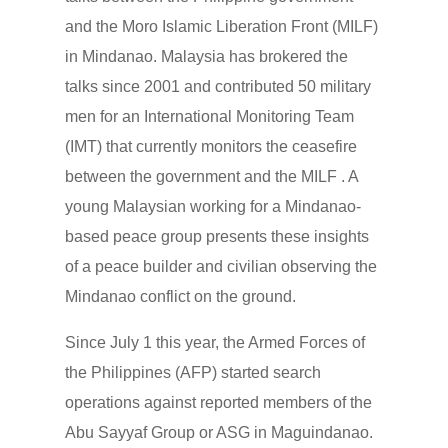
and the Moro Islamic Liberation Front (MILF)
in Mindanao. Malaysia has brokered the
talks since 2001 and contributed 50 military
men for an International Monitoring Team
(IMT) that currently monitors the ceasefire
between the government and the MILF . A
young Malaysian working for a Mindanao-
based peace group presents these insights
of a peace builder and civilian observing the
Mindanao conflict on the ground.
Since July 1 this year, the Armed Forces of
the Philippines (AFP) started search
operations against reported members of the
Abu Sayyaf Group or ASG in Maguindanao.