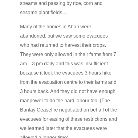
streams and passing by rice, corn and
sesame plant fields…
Many of the homes in Ahan were
abandoned, but we saw some evacuees
who had returned to harvest their crops.
They were only allowed in their farms from 7
am – 3 pm daily and this was insufficient
because it took the evacuees 3 hours hike
from the evacuation centre to their farms and
3 hours back. And they did not have enough
manpower to do the hard labour too! (The
Bantay Ceasefire negotiated on behalf of the
evacuees for easing of these restrictions and
we learned later that the evacuees were
allowed a longer time).