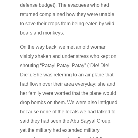
defense budget). The evacuees who had
returned complained how they were unable
to save their crops from being eaten by wild
boars and monkeys.
On the way back, we met an old woman
visibly shaken and under stress who kept on
shouting “Patay! Patay! Patay” (“Die! Die!
Die”). She was referring to an air plane that
had flown over their area everyday; she and
her family were worried that the plane would
drop bombs on them. We were also intrigued
because none of the locals we had talked to
said they had seen the Abu Sayyaf Group,
yet the military had extended military