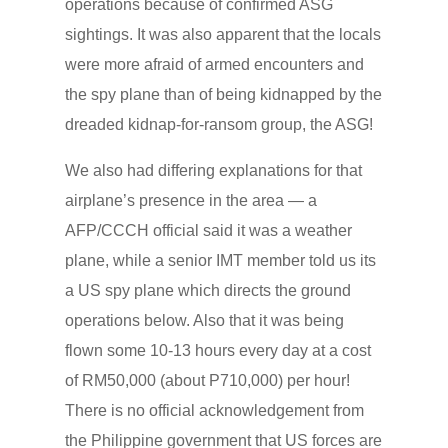
operations because of confirmed ASG
sightings. It was also apparent that the locals
were more afraid of armed encounters and
the spy plane than of being kidnapped by the
dreaded kidnap-for-ransom group, the ASG!
We also had differing explanations for that
airplane’s presence in the area — a
AFP/CCCH official said it was a weather
plane, while a senior IMT member told us its
a US spy plane which directs the ground
operations below. Also that it was being
flown some 10-13 hours every day at a cost
of RM50,000 (about P710,000) per hour!
There is no official acknowledgement from
the Philippine government that US forces are