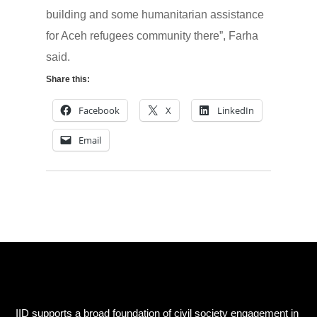
building and some humanitarian assistance
for Aceh refugees community there”, Farha
said.
Share this:
Facebook
X
LinkedIn
Email
IID supports a broad foundation of civil society engagement in