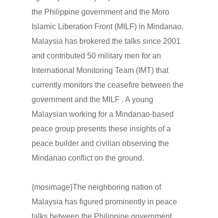
the Philippine government and the Moro
Islamic Liberation Front (MILF) in Mindanao.
Malaysia has brokered the talks since 2001
and contributed 50 military men for an
International Monitoring Team (IMT) that
currently monitors the ceasefire between the
government and the MILF . A young
Malaysian working for a Mindanao-based
peace group presents these insights of a
peace builder and civilian observing the
Mindanao conflict on the ground.
{mosimage}The neighboring nation of
Malaysia has figured prominently in peace
talks between the Philippine government