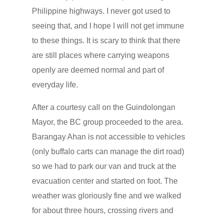
Philippine highways. I never got used to
seeing that, and I hope I will not get immune
to these things. It is scary to think that there
are still places where carrying weapons
openly are deemed normal and part of
everyday life.
After a courtesy call on the Guindolongan
Mayor, the BC group proceeded to the area.
Barangay Ahan is not accessible to vehicles
(only buffalo carts can manage the dirt road)
so we had to park our van and truck at the
evacuation center and started on foot. The
weather was gloriously fine and we walked
for about three hours, crossing rivers and