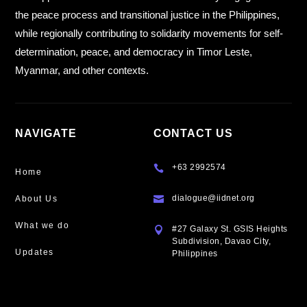
the peace process and transitional justice in the Philippines,
while regionally contributing to solidarity movements for self-
determination, peace, and democracy in Timor Leste,
Myanmar, and other contexts.
NAVIGATE
CONTACT US
+63 2992574

Home
dialogue@iidnet.org
About Us

What we do
#27 Galaxy St. GSIS Heights

Subdivision, Davao City,
Updates
Philippines