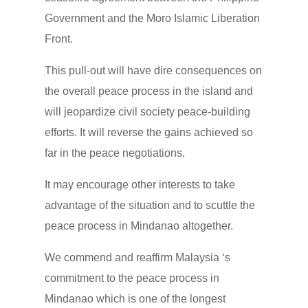
Government and the Moro Islamic Liberation
Front.
This pull-out will have dire consequences on
the overall peace process in the island and
will jeopardize civil society peace-building
efforts. It will reverse the gains achieved so
far in the peace negotiations.
It may encourage other interests to take
advantage of the situation and to scuttle the
peace process in Mindanao altogether.
We commend and reaffirm Malaysia ‘s
commitment to the peace process in
Mindanao which is one of the longest