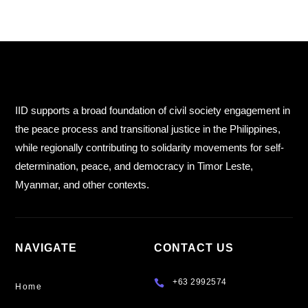
IID supports a broad foundation of civil society engagement in
the peace process and transitional justice in the Philippines,
while regionally contributing to solidarity movements for self-
determination, peace, and democracy in Timor Leste,
Myanmar, and other contexts.
NAVIGATE
CONTACT US
+63 2992574

Home