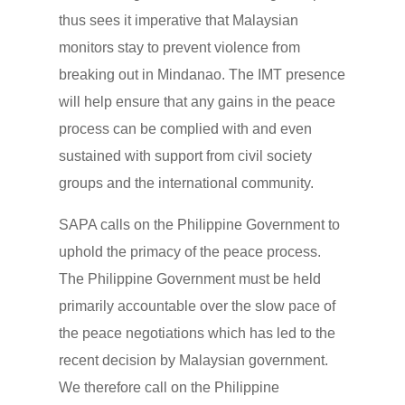
thus sees it imperative that Malaysian
monitors stay to prevent violence from
breaking out in Mindanao. The IMT presence
will help ensure that any gains in the peace
process can be complied with and even
sustained with support from civil society
groups and the international community.
SAPA calls on the Philippine Government to
uphold the primacy of the peace process.
The Philippine Government must be held
primarily accountable over the slow pace of
the peace negotiations which has led to the
recent decision by Malaysian government.
We therefore call on the Philippine