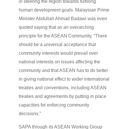
in steering the region towards fulfilling
human development goals. Malaysian Prime
Minister Abdullah Ahmad Badawi was even
quoted saying that as an overarching
principle for the ASEAN Community, “There
should be a universal acceptance that
community interests would prevail over
national interests on issues affecting the
community and that ASEAN has to do better
in giving national effect to wider international
treaties and conventions, including ASEAN
treaties and agreements by putting in place
capacities for enforcing community
decisions.”
SAPA through its ASEAN Working Group