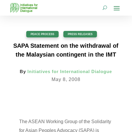
PEACE PROCESS
,
PRESS RELEASES
SAPA Statement on the withdrawal of
the Malaysian contingent in the IMT
By
Initiatives for International Dialogue
May 8, 2008
The ASEAN Working Group of the Solidarity
for Asian Peoples Advocacy (SAPA) is