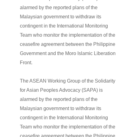
alarmed by the reported plans of the
Malaysian government to withdraw its
contingent in the International Monitoring
Team who monitor the implementation of the
ceasefire agreement between the Philippine
Government and the Moro Islamic Liberation
Front.
The ASEAN Working Group of the Solidarity
for Asian Peoples Advocacy (SAPA) is
alarmed by the reported plans of the
Malaysian government to withdraw its
contingent in the International Monitoring
Team who monitor the implementation of the
ceasefire agreement between the Philippine