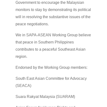
Government to encourage the Malaysian
monitors to stay by demonstrating its political
will in resolving the substantive issues of the
peace negotiations.
We in SAPA-ASEAN Working Group believe
that peace in Southern Philippines
contributes to a peaceful Southeast Asian
region.
Endorsed by the Working Group members:
South East Asian Committee for Advocacy
(SEACA)
Suara Rakyat Malaysia (SUARAM)