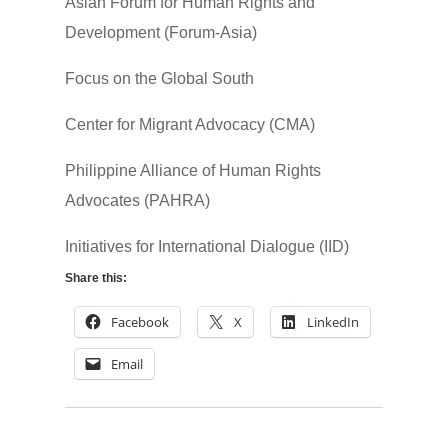
Asian Forum for Human Rights and
Development (Forum-Asia)
Focus on the Global South
Center for Migrant Advocacy (CMA)
Philippine Alliance of Human Rights
Advocates (PAHRA)
Initiatives for International Dialogue (IID)
Share this:
Facebook
X
LinkedIn
Email