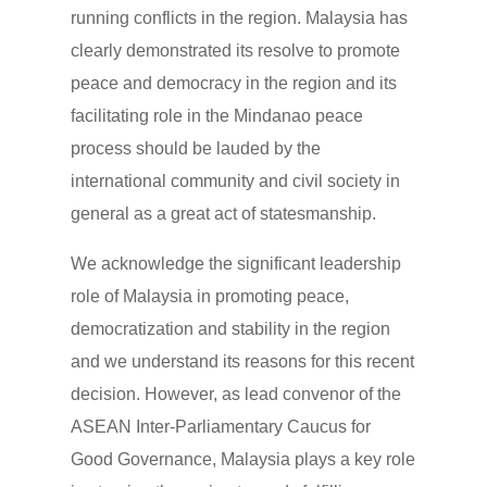
running conflicts in the region. Malaysia has
clearly demonstrated its resolve to promote
peace and democracy in the region and its
facilitating role in the Mindanao peace
process should be lauded by the
international community and civil society in
general as a great act of statesmanship.
We acknowledge the significant leadership
role of Malaysia in promoting peace,
democratization and stability in the region
and we understand its reasons for this recent
decision. However, as lead convenor of the
ASEAN Inter-Parliamentary Caucus for
Good Governance, Malaysia plays a key role