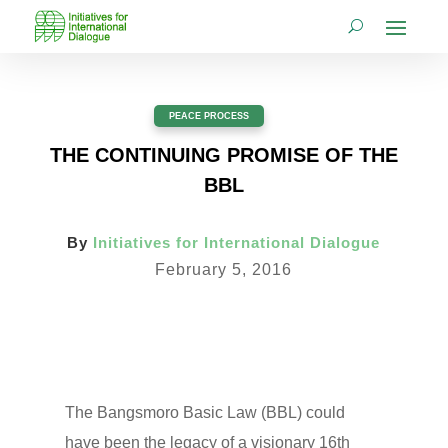
PEACE PROCESS
THE CONTINUING PROMISE OF THE
BBL
By
Initiatives for International Dialogue
February 5, 2016
The Bangsmoro Basic Law (BBL) could
have been the legacy of a visionary 16th