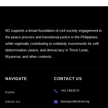
IID supports a broad foundation of civil society engagement in
the peace process and transitional justice in the Philippines,
while regionally contributing to solidarity movements for self-
determination, peace, and democracy in Timor Leste,
Myanmar, and other contexts.
NAVIGATE
CONTACT US
+63 2992574

Home
dialogue@iidnet.org
About Us
