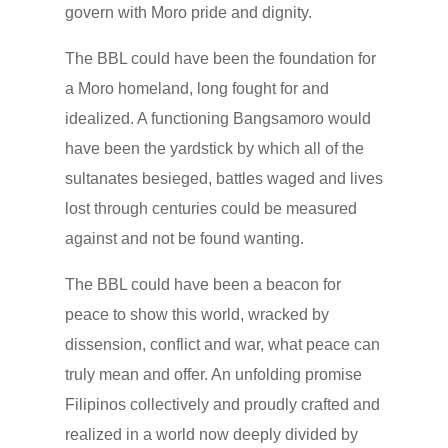
govern with Moro pride and dignity.
The BBL could have been the foundation for
a Moro homeland, long fought for and
idealized. A functioning Bangsamoro would
have been the yardstick by which all of the
sultanates besieged, battles waged and lives
lost through centuries could be measured
against and not be found wanting.
The BBL could have been a beacon for
peace to show this world, wracked by
dissension, conflict and war, what peace can
truly mean and offer. An unfolding promise
Filipinos collectively and proudly crafted and
realized in a world now deeply divided by