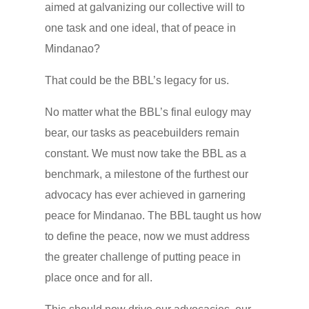
aimed at galvanizing our collective will to
one task and one ideal, that of peace in
Mindanao?
That could be the BBL’s legacy for us.
No matter what the BBL’s final eulogy may
bear, our tasks as peacebuilders remain
constant. We must now take the BBL as a
benchmark, a milestone of the furthest our
advocacy has ever achieved in garnering
peace for Mindanao. The BBL taught us how
to define the peace, now we must address
the greater challenge of putting peace in
place once and for all.