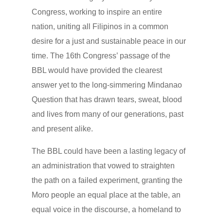
Congress, working to inspire an entire
nation, uniting all Filipinos in a common
desire for a just and sustainable peace in our
time. The 16th Congress’ passage of the
BBL would have provided the clearest
answer yet to the long-simmering Mindanao
Question that has drawn tears, sweat, blood
and lives from many of our generations, past
and present alike.
The BBL could have been a lasting legacy of
an administration that vowed to straighten
the path on a failed experiment, granting the
Moro people an equal place at the table, an
equal voice in the discourse, a homeland to