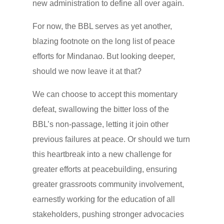
new administration to define all over again.
For now, the BBL serves as yet another,
blazing footnote on the long list of peace
efforts for Mindanao. But looking deeper,
should we now leave it at that?
We can choose to accept this momentary
defeat, swallowing the bitter loss of the
BBL’s non-passage, letting it join other
previous failures at peace. Or should we turn
this heartbreak into a new challenge for
greater efforts at peacebuilding, ensuring
greater grassroots community involvement,
earnestly working for the education of all
stakeholders, pushing stronger advocacies