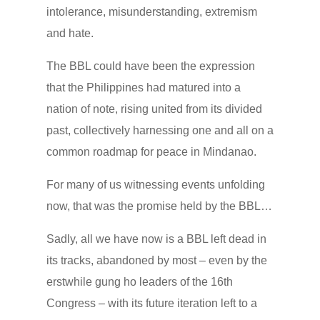
intolerance, misunderstanding, extremism
and hate.
The BBL could have been the expression
that the Philippines had matured into a
nation of note, rising united from its divided
past, collectively harnessing one and all on a
common roadmap for peace in Mindanao.
For many of us witnessing events unfolding
now, that was the promise held by the BBL…
Sadly, all we have now is a BBL left dead in
its tracks, abandoned by most – even by the
erstwhile gung ho leaders of the 16th
Congress – with its future iteration left to a