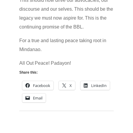
This should now drive our advocacies, our
discourse and our selves. This should be the
legacy we must now aspire for. This is the
continuing promise of the BBL.
For a true and lasting peace taking root in
Mindanao.
All Out Peace! Padayon!
Share this:
Facebook
X
LinkedIn
Email