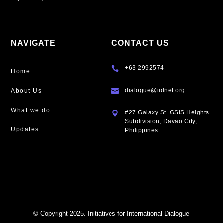
NAVIGATE
CONTACT US
+63 2992574

Home
dialogue@iidnet.org
About Us

What we do
#27 Galaxy St. GSIS Heights

Subdivision, Davao City,
Updates
Philippines
© Copyright 2025. Initiatives for International Dialogue