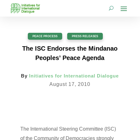
PEACE PROCESS
,
PRESS RELEASES
The ISC Endorses the Mindanao
Peoples’ Peace Agenda
By
Initiatives for International Dialogue
August 17, 2010
The International Steering Committee (ISC)
of the Community of Democracies strongly