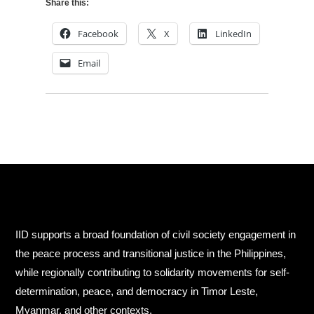
Share this:
Facebook
X
LinkedIn
Email
IID supports a broad foundation of civil society engagement in
the peace process and transitional justice in the Philippines,
while regionally contributing to solidarity movements for self-
determination, peace, and democracy in Timor Leste,
Myanmar, and other contexts.