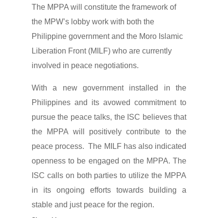
The MPPA will constitute the framework of
the MPW’s lobby work with both the
Philippine government and the Moro Islamic
Liberation Front (MILF) who are currently
involved in peace negotiations.
With a new government installed in the
Philippines and its avowed commitment to
pursue the peace talks, the ISC believes that
the MPPA will positively contribute to the
peace process. The MILF has also indicated
openness to be engaged on the MPPA. The
ISC calls on both parties to utilize the MPPA
in its ongoing efforts towards building a
stable and just peace for the region.