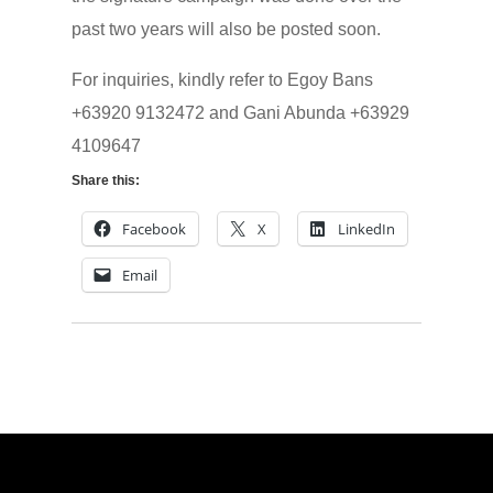
past two years will also be posted soon.
For inquiries, kindly refer to Egoy Bans
+63920 9132472 and Gani Abunda +63929
4109647
Share this:
Facebook
X
LinkedIn
Email