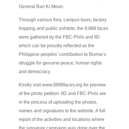
General Ban Ki Moon.
Through various fora, campus tours, factory
hopping and public exhibits, the 8,888 faces
were gathered by the FBC-Phils and IID
which can be proudly reflected as the
Philippine peoples’ contribution to Burma’s
struggle for genuine peace, human rights
and democracy.
Kindly visit www.8888faces.org for preview
of the photo petition. IID and FBC-Phils are
in the process of uploading the photos,
names and signatures to the website. A full
report of the activities and locations where
the signature campaign was done over the