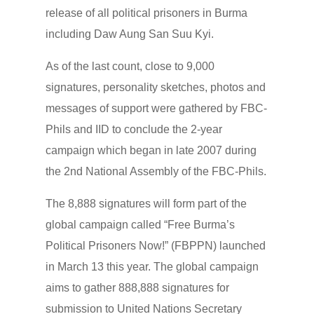
release of all political prisoners in Burma
including Daw Aung San Suu Kyi.
As of the last count, close to 9,000
signatures, personality sketches, photos and
messages of support were gathered by FBC-
Phils and IID to conclude the 2-year
campaign which began in late 2007 during
the 2nd National Assembly of the FBC-Phils.
The 8,888 signatures will form part of the
global campaign called “Free Burma’s
Political Prisoners Now!” (FBPPN) launched
in March 13 this year. The global campaign
aims to gather 888,888 signatures for
submission to United Nations Secretary