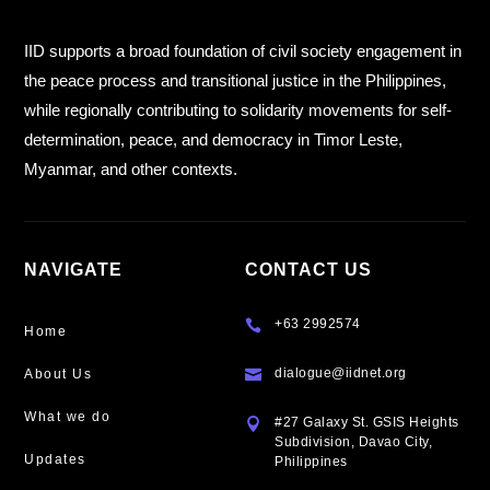
IID supports a broad foundation of civil society engagement in
the peace process and transitional justice in the Philippines,
while regionally contributing to solidarity movements for self-
determination, peace, and democracy in Timor Leste,
Myanmar, and other contexts.
NAVIGATE
CONTACT US
+63 2992574

Home
dialogue@iidnet.org
About Us

What we do
#27 Galaxy St. GSIS Heights

Subdivision, Davao City,
Updates
Philippines