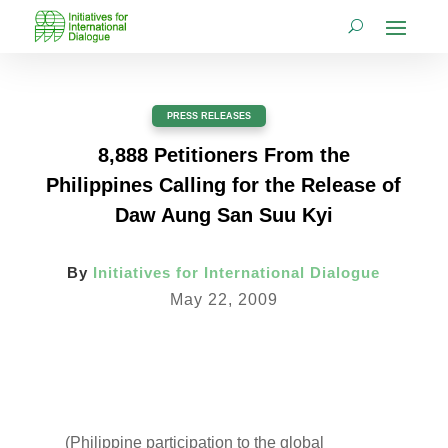
PRESS RELEASES
8,888 Petitioners From the
Philippines Calling for the Release of
Daw Aung San Suu Kyi
By
Initiatives for International Dialogue
May 22, 2009
(Philippine participation to the global