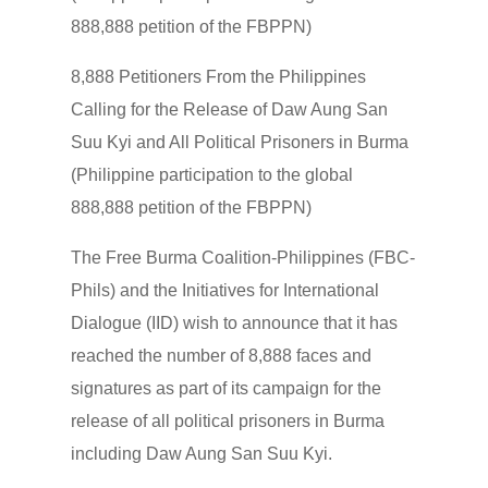
888,888 petition of the FBPPN)
8,888 Petitioners From the Philippines
Calling for the Release of Daw Aung San
Suu Kyi and All Political Prisoners in Burma
(Philippine participation to the global
888,888 petition of the FBPPN)
The Free Burma Coalition-Philippines (FBC-
Phils) and the Initiatives for International
Dialogue (IID) wish to announce that it has
reached the number of 8,888 faces and
signatures as part of its campaign for the
release of all political prisoners in Burma
including Daw Aung San Suu Kyi.