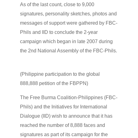
As of the last count, close to 9,000
signatures, personality sketches, photos and
messages of support were gathered by FBC-
Phils and IID to conclude the 2-year
campaign which began in late 2007 during
the 2nd National Assembly of the FBC-Phils.
(Philippine participation to the global
888,888 petition of the FBPPN)
The Free Burma Coalition-Philippines (FBC-
Phils) and the Initiatives for International
Dialogue (IID) wish to announce that it has
reached the number of 8,888 faces and
signatures as part of its campaign for the