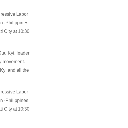
ogressive Labor
on -Philippines
i City at 10:30
Suu Kyi, leader
cy movement.
yi and all the
ogressive Labor
on -Philippines
i City at 10:30