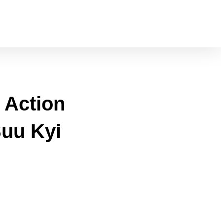
l Action
Suu Kyi