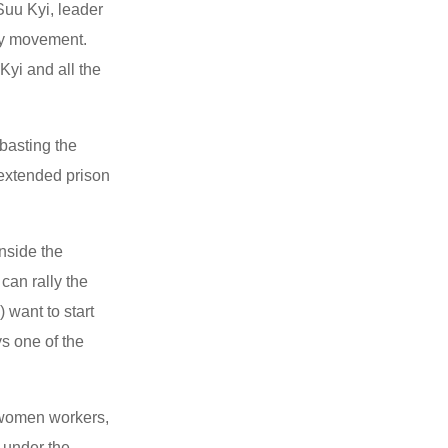
Suu Kyi, leader
cy movement.
yi and all the
basting the
 extended prison
inside the
an rally the
 want to start
s one of the
 women workers,
 under the