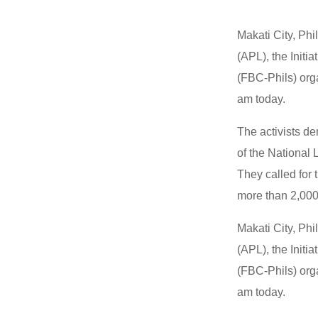
Makati City, Phi
(APL), the Initi
(FBC-Phils) org
am today.
The activists d
of the National
They called for
more than 2,000 
Makati City, Phi
(APL), the Initi
(FBC-Phils) org
am today.