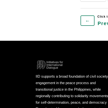
←
Pre
IID supports a broad foundation of civil societ
engagement in the peace process and
transitional justice in the Philippines, while
regionally contributing to solidarity movement
for self-determination, peace, and democracy 