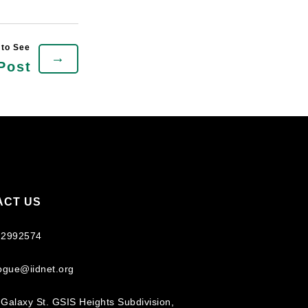
→
Post
ACT US
 2992574
logue@iidnet.org
Galaxy St. GSIS Heights Subdivision,