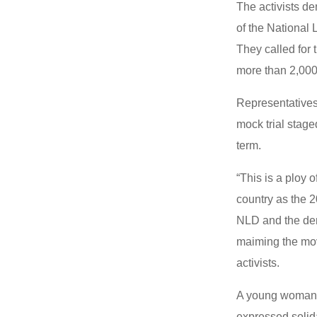
The activists d
of the National
They called for
more than 2,000 
Representatives
mock trial stag
term.
“This is a ploy 
country as the 
NLD and the demo
maiming the mov
activists.
A young woman r
expressed solid