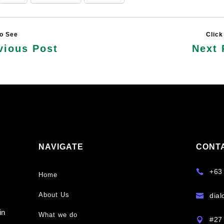
vious Post
Next 
NAVIGATE
CONT
y
+63

Home
About Us
dia

s
in
What we do
#27 
