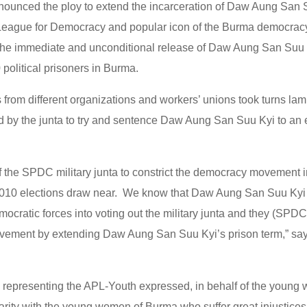
enounced the ploy to extend the incarceration of Daw Aung San 
 League for Democracy and popular icon of the Burma democra
 the immediate and unconditional release of Daw Aung San Suu K
political prisoners in Burma.
 from different organizations and workers’ unions took turns lam
ed by the junta to try and sentence Daw Aung San Suu Kyi to an
of the SPDC military junta to constrict the democracy movement 
2010 elections draw near. We know that Daw Aung San Suu Kyi c
cratic forces into voting out the military junta and they (SPDC)
ement by extending Daw Aung San Suu Kyi’s prison term,” say
epresenting the APL-Youth expressed, in behalf of the young
arity with the young women of Burma who suffer great injustices