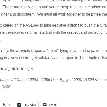
e. “There are also women and young people inside the prison cel
ir grief and discontent. We must all work together to help free th
lso called on the ASEAN to take decisive actions to push the SP
rete democratic reforms, starting with the respect and protection
.
 rally, the activists staged a “die-in”, lying down on the pavement 
 in a vow of stronger solidarity and support to the people of B
simage}{mosimage}
lease call Gani at 0929-4109647 or Egoy at 0920-9132472 or call
1-0205
X
LinkedIn
Email