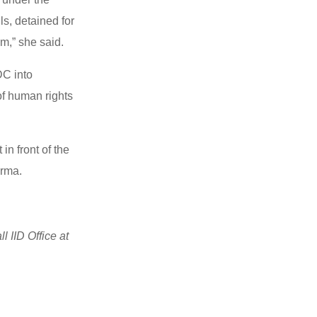
ls, detained for
em,” she said.
DC into
 of human rights
in front of the
urma.
 IID Office at