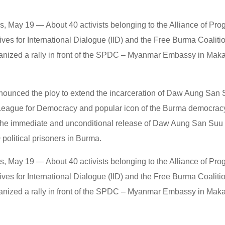
ls, May 19 — About 40 activists belonging to the Alliance of Pr
atives for International Dialogue (IID) and the Free Burma Coaliti
anized a rally in front of the SPDC – Myanmar Embassy in Makat
enounced the ploy to extend the incarceration of Daw Aung San 
 League for Democracy and popular icon of the Burma democra
 the immediate and unconditional release of Daw Aung San Suu K
political prisoners in Burma.
ls, May 19 — About 40 activists belonging to the Alliance of Pr
atives for International Dialogue (IID) and the Free Burma Coaliti
anized a rally in front of the SPDC – Myanmar Embassy in Makat