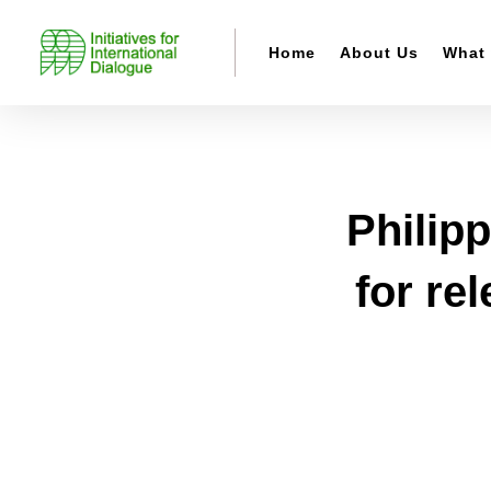
Home
About Us
What
Philipp
for re