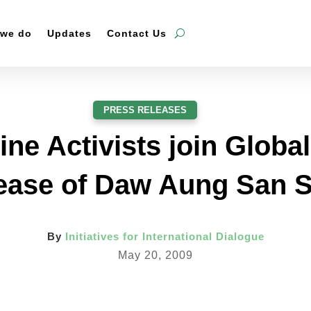
 we do
Updates
Contact Us
PRESS RELEASES
ine Activists join Globa
lease of Daw Aung San 
By
Initiatives for International Dialogue
May 20, 2009