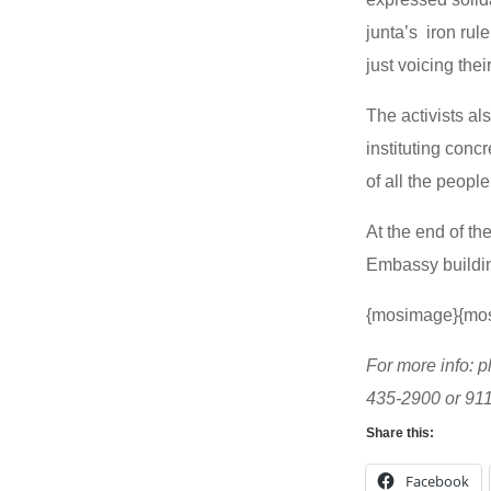
junta’s iron rul
just voicing the
The activists a
instituting conc
of all the people
At the end of the
Embassy building
{mosimage}{mo
For more info: p
435-2900 or 91
Share this:
Facebook