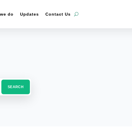
 we do
Updates
Contact Us