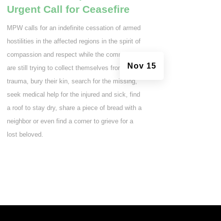
Urgent Call for Ceasefire
MPW calls for an indefinite cessation of armed
hostilities in the affected regions in the spirit of
compassion and respect while the communities
Nov 15
are still trying to collect themselves from the
trauma, bury their kin, search for the missing,
seek medical help for the injured and sick, find
a roof to stay dry, share a piece of bread with a
neighbor or even find a corner to grieve for a
lost beloved.