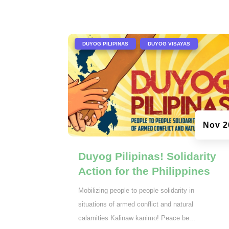
|
,
DUYOG PILIPINAS
DUYOG VISAYAS
Nov 2
Duyog Pilipinas! Solidarity
Action for the Philippines
Mobilizing people to people solidarity in
situations of armed conflict and natural
calamities Kalinaw kanimo! Peace be...