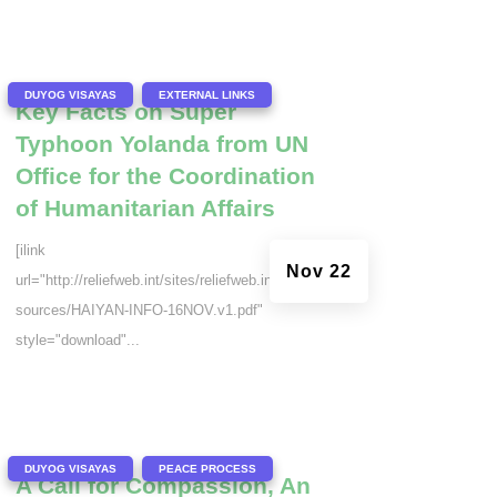
|
,
DUYOG VISAYAS
EXTERNAL LINKS
Key Facts on Super
Typhoon Yolanda from UN
Office for the Coordination
of Humanitarian Affairs
[ilink
Nov 22
url="http://reliefweb.int/sites/reliefweb.int/files/re
sources/HAIYAN-INFO-16NOV.v1.pdf"
style="download"...
|
,
DUYOG VISAYAS
PEACE PROCESS
A Call for Compassion, An