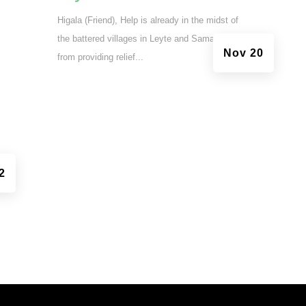
Higala (Friend), Help is already in the midst of
the battered villages in Leyte and Samar. Aside
Nov 20
from providing relief...
2