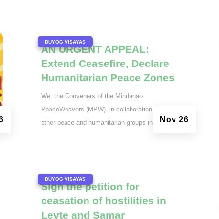
|
DUYOG VISAYAS
AN URGENT APPEAL:
Extend Ceasefire, Declare
Humanitarian Peace Zones
We, the Conveners of the Mindanao
PeaceWeavers (MPW), in collaboration with
6
Nov 26
other peace and humanitarian groups in the...
|
DUYOG VISAYAS
Sign the petition for
ceasation of hostilities in
Leyte and Samar