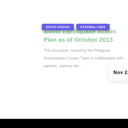
|
,
DUYOG VISAYAS
EXTERNAL LINKS
Bohol Earthquake Action
Plan as of October 2013
This document, issued by the Philippine
Humanitarian Country Team in collaboration with
partners, outlines the...
Nov 2