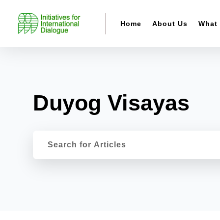
Home
About Us
What
Duyog Visayas