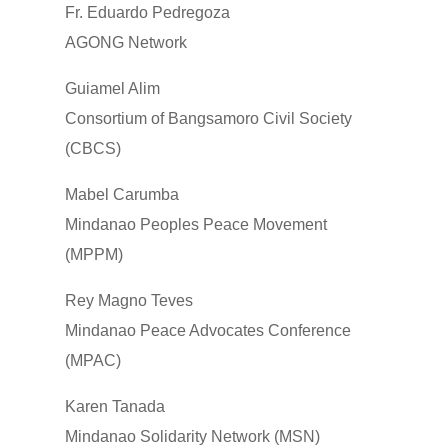
Fr. Eduardo Pedregoza
AGONG Network
Guiamel Alim
Consortium of Bangsamoro Civil Society
(CBCS)
Mabel Carumba
Mindanao Peoples Peace Movement
(MPPM)
Rey Magno Teves
Mindanao Peace Advocates Conference
(MPAC)
Karen Tanada
Mindanao Solidarity Network (MSN)