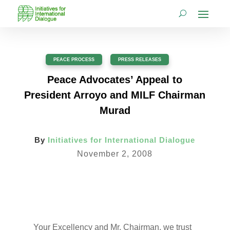
PEACE PROCESS
,
PRESS RELEASES
Peace Advocates’ Appeal to
President Arroyo and MILF Chairman
Murad
By
Initiatives for International Dialogue
November 2, 2008
Your Excellency and Mr. Chairman, we trust