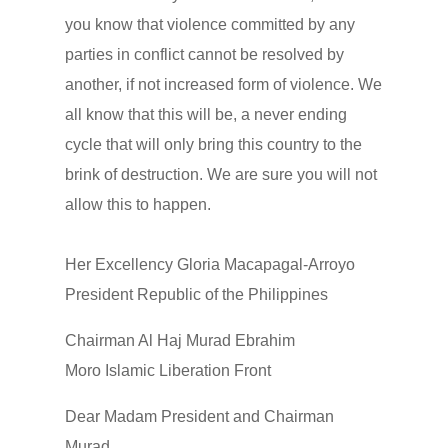
you know that violence committed by any
parties in conflict cannot be resolved by
another, if not increased form of violence. We
all know that this will be, a never ending
cycle that will only bring this country to the
brink of destruction. We are sure you will not
allow this to happen.
Her Excellency Gloria Macapagal-Arroyo
President Republic of the Philippines
Chairman Al Haj Murad Ebrahim
Moro Islamic Liberation Front
Dear Madam President and Chairman
Murad,