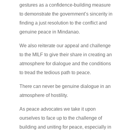
gestures as a confidence-building measure
to demonstrate the government’s sincerity in
finding a just resolution to the conflict and
genuine peace in Mindanao.
We also reiterate our appeal and challenge
to the MILF to give their share in creating an
atmosphere for dialogue and the conditions
to tread the tedious path to peace.
There can never be genuine dialogue in an
atmosphere of hostility.
As peace advocates we take it upon
ourselves to face up to the challenge of
building and uniting for peace, especially in