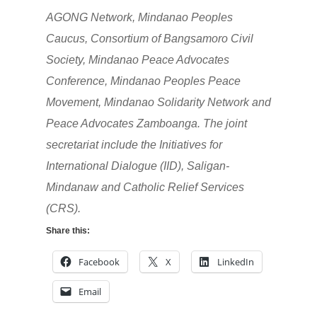
AGONG Network, Mindanao Peoples
Caucus, Consortium of Bangsamoro Civil
Society, Mindanao Peace Advocates
Conference, Mindanao Peoples Peace
Movement, Mindanao Solidarity Network and
Peace Advocates Zamboanga. The joint
secretariat include the Initiatives for
International Dialogue (IID), Saligan-
Mindanaw and Catholic Relief Services
(CRS).
Share this:
Facebook
X
LinkedIn
Email