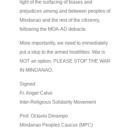
light of the surfacing of biases and
prejudices among and between peoples of
Mindanao and the rest of the citizenry,
following the MOA-AD debacle.
More importantly, we need to immediately
put a stop to the armed hostilities. War is
NOT an option. PLEASE STOP THE WAR
IN MINDANAO.
Signed:
Fr. Angel Calvo
Inter-Religious Solidarity Movement
Prof. Octavio Dinampo
Mindanao Peoples Caucus (MPC)