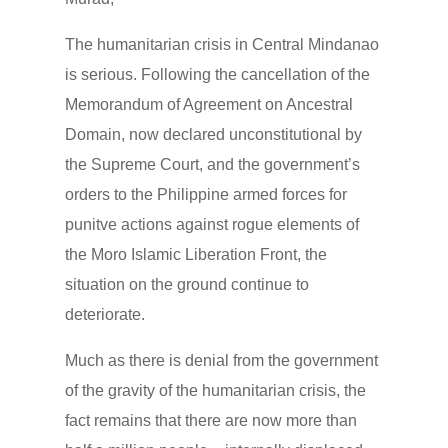
The humanitarian crisis in Central Mindanao
is serious. Following the cancellation of the
Memorandum of Agreement on Ancestral
Domain, now declared unconstitutional by
the Supreme Court, and the government’s
orders to the Philippine armed forces for
punitve actions against rogue elements of
the Moro Islamic Liberation Front, the
situation on the ground continue to
deteriorate.
Much as there is denial from the government
of the gravity of the humanitarian crisis, the
fact remains that there are now more than