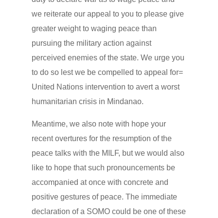
we reiterate our appeal to you to please give
greater weight to waging peace than
pursuing the military action against
perceived enemies of the state. We urge you
to do so lest we be compelled to appeal for=
United Nations intervention to avert a worst
humanitarian crisis in Mindanao.
Meantime, we also note with hope your
recent overtures for the resumption of the
peace talks with the MILF, but we would also
like to hope that such pronouncements be
accompanied at once with concrete and
positive gestures of peace. The immediate
declaration of a SOMO could be one of these