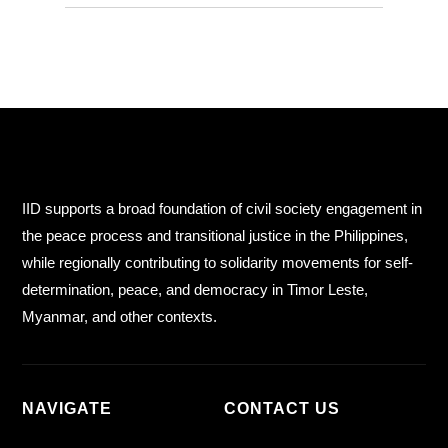
IID supports a broad foundation of civil society engagement in
the peace process and transitional justice in the Philippines,
while regionally contributing to solidarity movements for self-
determination, peace, and democracy in Timor Leste,
Myanmar, and other contexts.
NAVIGATE
CONTACT US