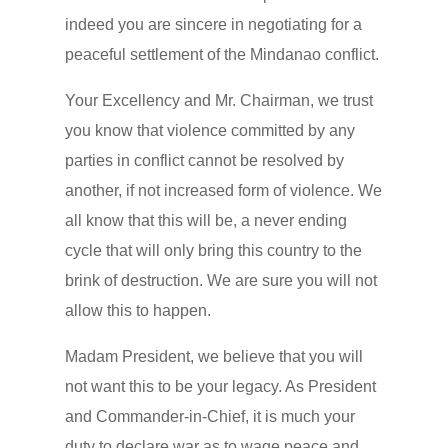
indeed you are sincere in negotiating for a
peaceful settlement of the Mindanao conflict.
Your Excellency and Mr. Chairman, we trust
you know that violence committed by any
parties in conflict cannot be resolved by
another, if not increased form of violence. We
all know that this will be, a never ending
cycle that will only bring this country to the
brink of destruction. We are sure you will not
allow this to happen.
Madam President, we believe that you will
not want this to be your legacy. As President
and Commander-in-Chief, it is much your
duty to declare war as to wage peace and