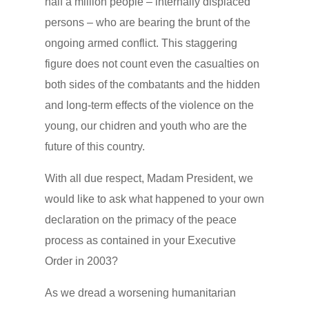
half a million people – internally displaced
persons – who are bearing the brunt of the
ongoing armed conflict. This staggering
figure does not count even the casualties on
both sides of the combatants and the hidden
and long-term effects of the violence on the
young, our chidren and youth who are the
future of this country.
With all due respect, Madam President, we
would like to ask what happened to your own
declaration on the primacy of the peace
process as contained in your Executive
Order in 2003?
As we dread a worsening humanitarian