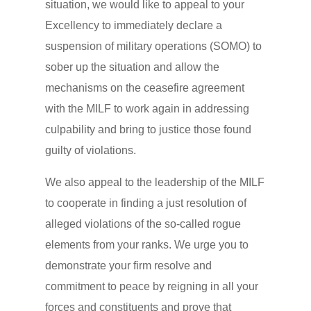
situation, we would like to appeal to your
Excellency to immediately declare a
suspension of military operations (SOMO) to
sober up the situation and allow the
mechanisms on the ceasefire agreement
with the MILF to work again in addressing
culpability and bring to justice those found
guilty of violations.
We also appeal to the leadership of the MILF
to cooperate in finding a just resolution of
alleged violations of the so-called rogue
elements from your ranks. We urge you to
demonstrate your firm resolve and
commitment to peace by reigning in all your
forces and constituents and prove that