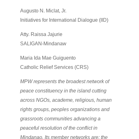
Augusto N. Miclat, Jr.
Initiatives for International Dialogue (IID)
Atty. Raissa Jajurie
SALIGAN-Mindanaw
Maria Ida Mae Guiguento
Catholic Relief Services (CRS)
MPW represents the broadest network of
peace constituency in the island cutting
across NGOs, academe, religious, human
rights groups, peoples organizations and
grassroots communities advancing a
peaceful resolution of the conflict in
Mindanao. Its member networks are: the