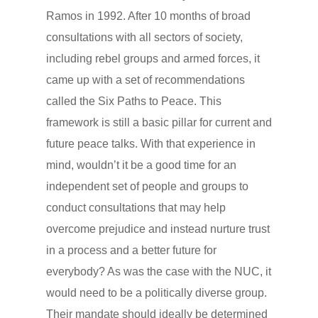
Ramos in 1992. After 10 months of broad
consultations with all sectors of society,
including rebel groups and armed forces, it
came up with a set of recommendations
called the Six Paths to Peace. This
framework is still a basic pillar for current and
future peace talks. With that experience in
mind, wouldn’t it be a good time for an
independent set of people and groups to
conduct consultations that may help
overcome prejudice and instead nurture trust
in a process and a better future for
everybody? As was the case with the NUC, it
would need to be a politically diverse group.
Their mandate should ideally be determined