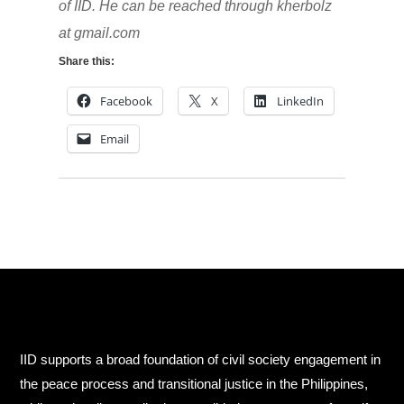
of IID. He can be reached through kherbolz
at gmail.com
Share this:
Facebook
X
LinkedIn
Email
IID supports a broad foundation of civil society engagement in
the peace process and transitional justice in the Philippines,