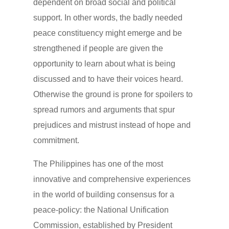
dependent on broad social and political
support. In other words, the badly needed
peace constituency might emerge and be
strengthened if people are given the
opportunity to learn about what is being
discussed and to have their voices heard.
Otherwise the ground is prone for spoilers to
spread rumors and arguments that spur
prejudices and mistrust instead of hope and
commitment.
The Philippines has one of the most
innovative and comprehensive experiences
in the world of building consensus for a
peace-policy: the National Unification
Commission, established by President