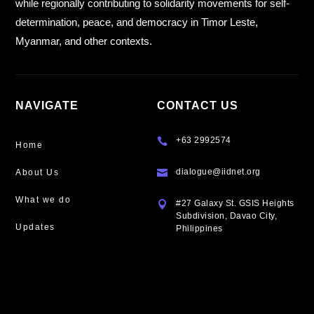
while regionally contributing to solidarity movements for self-
determination, peace, and democracy in Timor Leste,
Myanmar, and other contexts.
NAVIGATE
CONTACT US
+63 2992574

Home
dialogue@iidnet.org
About Us

What we do
#27 Galaxy St. GSIS Heights

Subdivision, Davao City,
Updates
Philippines