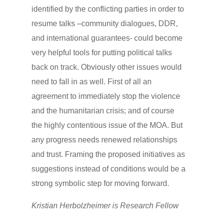
identified by the conflicting parties in order to
resume talks –community dialogues, DDR,
and international guarantees- could become
very helpful tools for putting political talks
back on track. Obviously other issues would
need to fall in as well. First of all an
agreement to immediately stop the violence
and the humanitarian crisis; and of course
the highly contentious issue of the MOA. But
any progress needs renewed relationships
and trust. Framing the proposed initiatives as
suggestions instead of conditions would be a
strong symbolic step for moving forward.
Kristian Herbolzheimer is Research Fellow