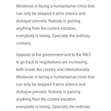
Mindanao is facing a humanitarian crisis that
can only be stopped if arms silence and
dialogue prevails. Nobody is gaining
anything from the current situation,
everybody is losing. Specially the ordinary
civilians.
Appeals to the government and to the MILF
to go back to negotiations are increasing,
both inside the country and internationally.
Mindanao is facing a humanitarian crisis that
can only be stopped if arms silence and
dialogue prevails. Nobody is gaining
anything from the current situation,
everybody is losing. Specially the ordinary