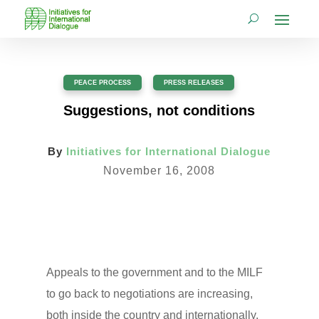
PEACE PROCESS
,
PRESS RELEASES
Suggestions, not conditions
By
Initiatives for International Dialogue
November 16, 2008
Appeals to the government and to the MILF
to go back to negotiations are increasing,
both inside the country and internationally.