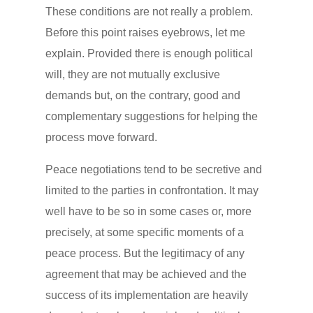
These conditions are not really a problem.
Before this point raises eyebrows, let me
explain. Provided there is enough political
will, they are not mutually exclusive
demands but, on the contrary, good and
complementary suggestions for helping the
process move forward.
Peace negotiations tend to be secretive and
limited to the parties in confrontation. It may
well have to be so in some cases or, more
precisely, at some specific moments of a
peace process. But the legitimacy of any
agreement that may be achieved and the
success of its implementation are heavily