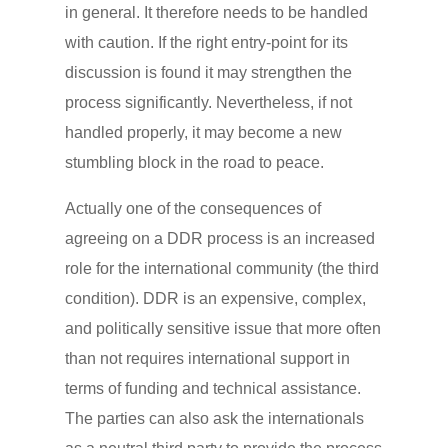
in general. It therefore needs to be handled
with caution. If the right entry-point for its
discussion is found it may strengthen the
process significantly. Nevertheless, if not
handled properly, it may become a new
stumbling block in the road to peace.
Actually one of the consequences of
agreeing on a DDR process is an increased
role for the international community (the third
condition). DDR is an expensive, complex,
and politically sensitive issue that more often
than not requires international support in
terms of funding and technical assistance.
The parties can also ask the internationals