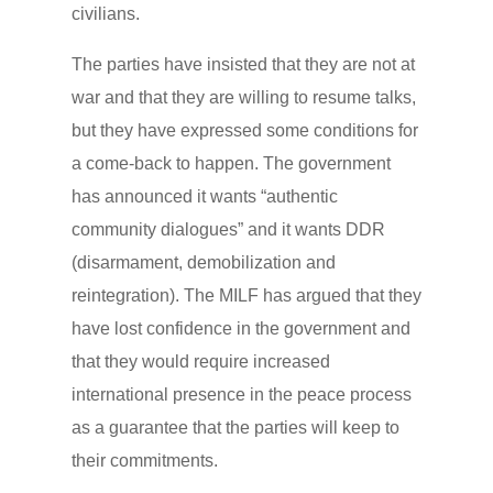
civilians.
The parties have insisted that they are not at
war and that they are willing to resume talks,
but they have expressed some conditions for
a come-back to happen. The government
has announced it wants “authentic
community dialogues” and it wants DDR
(disarmament, demobilization and
reintegration). The MILF has argued that they
have lost confidence in the government and
that they would require increased
international presence in the peace process
as a guarantee that the parties will keep to
their commitments.