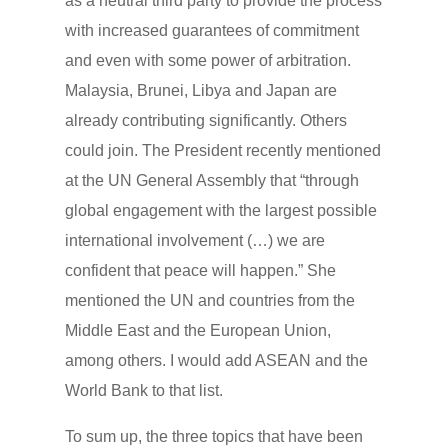
as a neutral third party to provide the process
with increased guarantees of commitment
and even with some power of arbitration.
Malaysia, Brunei, Libya and Japan are
already contributing significantly. Others
could join. The President recently mentioned
at the UN General Assembly that “through
global engagement with the largest possible
international involvement (…) we are
confident that peace will happen.” She
mentioned the UN and countries from the
Middle East and the European Union,
among others. I would add ASEAN and the
World Bank to that list.
To sum up, the three topics that have been