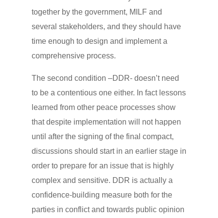
together by the government, MILF and
several stakeholders, and they should have
time enough to design and implement a
comprehensive process.
The second condition –DDR- doesn’t need
to be a contentious one either. In fact lessons
learned from other peace processes show
that despite implementation will not happen
until after the signing of the final compact,
discussions should start in an earlier stage in
order to prepare for an issue that is highly
complex and sensitive. DDR is actually a
confidence-building measure both for the
parties in conflict and towards public opinion