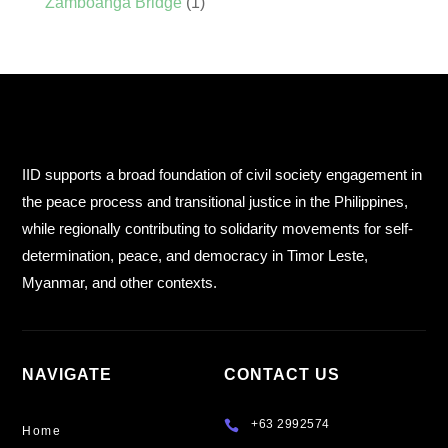
Zamboanga Bridge
(1)
IID supports a broad foundation of civil society engagement in
the peace process and transitional justice in the Philippines,
while regionally contributing to solidarity movements for self-
determination, peace, and democracy in Timor Leste,
Myanmar, and other contexts.
NAVIGATE
CONTACT US
+63 2992574

Home