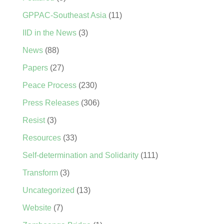
GPPAC-Southeast Asia
(11)
IID in the News
(3)
News
(88)
Papers
(27)
Peace Process
(230)
Press Releases
(306)
Resist
(3)
Resources
(33)
Self-determination and Solidarity
(111)
Transform
(3)
Uncategorized
(13)
Website
(7)