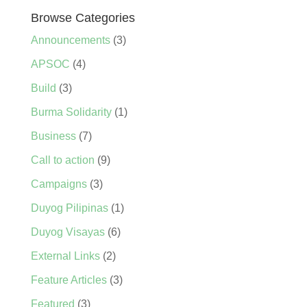
Browse Categories
Announcements
(3)
APSOC
(4)
Build
(3)
Burma Solidarity
(1)
Business
(7)
Call to action
(9)
Campaigns
(3)
Duyog Pilipinas
(1)
Duyog Visayas
(6)
External Links
(2)
Feature Articles
(3)
Featured
(3)