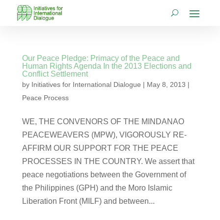
Our Peace Pledge: Primacy of the Peace and
Human Rights Agenda In the 2013 Elections and
Conflict Settlement
by
Initiatives for International Dialogue
|
May 8, 2013
|
Peace Process
WE, THE CONVENORS OF THE MINDANAO
PEACEWEAVERS (MPW), VIGOROUSLY RE-
AFFIRM OUR SUPPORT FOR THE PEACE
PROCESSES IN THE COUNTRY. We assert that
peace negotiations between the Government of
the Philippines (GPH) and the Moro Islamic
Liberation Front (MILF) and between...