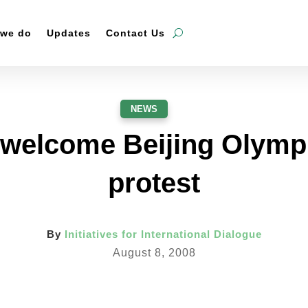
 we do
Updates
Contact Us
NEWS
 welcome Beijing Olympi
protest
By
Initiatives for International Dialogue
August 8, 2008