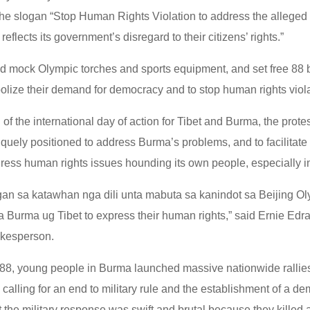
e slogan “Stop Human Rights Violation to address the alleged fi
reflects its government’s disregard to their citizens’ rights.”
ed mock Olympic torches and sports equipment, and set free 88 
bolize their demand for democracy and to stop human rights viol
of the international day of action for Tibet and Burma, the prote
iquely positioned to address Burma’s problems, and to facilitat
ress human rights issues hounding its own people, especially in
n sa katawhan nga dili unta mabuta sa kanindot sa Beijing Ol
a Burma ug Tibet to express their human rights,” said Ernie Edr
kesperson.
88, young people in Burma launched massive nationwide rallies
 calling for an end to military rule and the establishment of a de
 the military response was swift and brutal because they killed