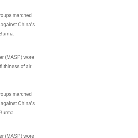
 groups marched
 against China’s
f Burma
wer (MASP) wore
lthiness of air
 groups marched
 against China’s
f Burma
wer (MASP) wore