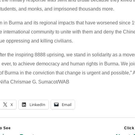
students, and monks, and imprisoned thousands more.
on in Burma and its regional impacts that have worsened since 1
the international community to unite with them and deny the Chin
e oppressing and killing civilians.
ter the inspiring 8888 uprising, we stand in solidarity as a mo
 ever, to achieve democracy and human rights in Burma. We joi
of Burma in the conviction that change is urgent and possible,”
 Niña Chrismae G. Sumacot/WAB
X
LinkedIn
Email