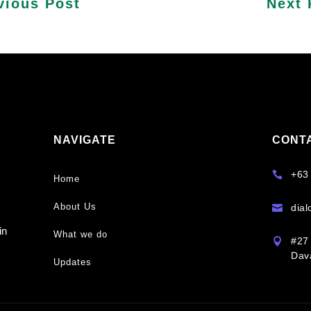
vious Post
Next 
NAVIGATE
CONT
y
+63

Home
About Us
dia

s
in
What we do
#27 

Dava
Updates