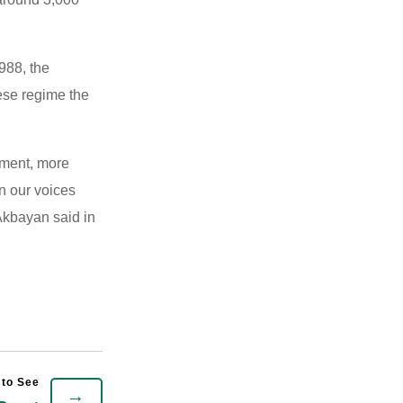
988, the
ese regime the
vement, more
n our voices
 Akbayan said in
→