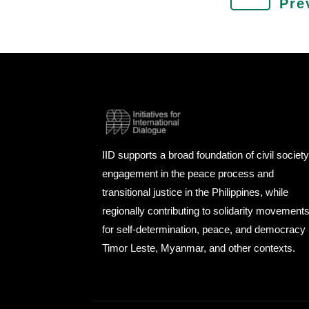
Pre
IID supports a broad foundation of civil societ
engagement in the peace process and
transitional justice in the Philippines, while
regionally contributing to solidarity movement
for self-determination, peace, and democracy 
Timor Leste, Myanmar, and other contexts.