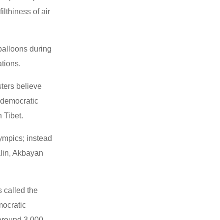
lthiness of air
balloons during
ations.
sters believe
e democratic
 Tibet.
ympics; instead
alin, Akbayan
 called the
mocratic
 around 3,000