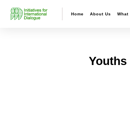
Home
About Us
What
Youths