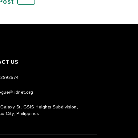
Post
ACT US
 2992574
logue@iidnet.org
Galaxy St. GSIS Heights Subdivision,
o City, Philippines