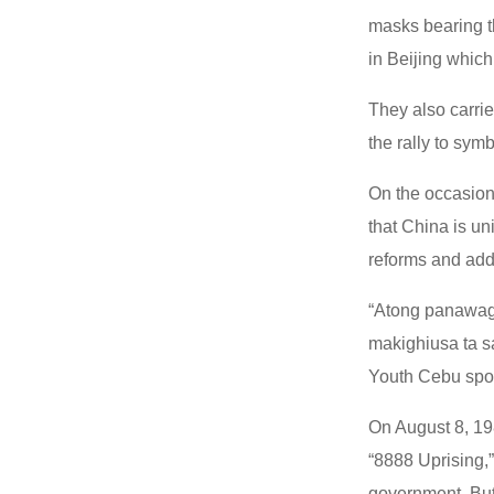
masks bearing th
in Beijing which 
They also carri
the rally to sym
On the occasion 
that China is un
reforms and add
“Atong panawaga
makighiusa ta s
Youth Cebu spo
On August 8, 19
“8888 Uprising,”
government. But