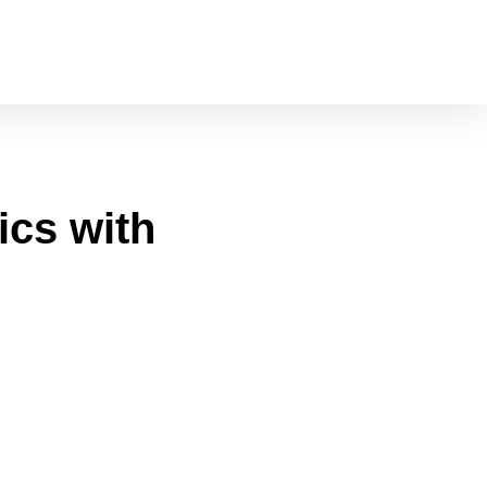
cs with