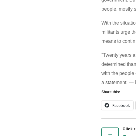
people, mostly 
With the situati
militants urge 
means to continu
“Twenty years af
determined than
with the people 
a statement. —
Share this:
Facebook
←