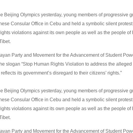
 the Beijing Olympics yesterday, young members of progressive
nese Consular Office in Cebu and held a symbolic silent protest
ights violations against its own people as well as the people o
ibet.
ayan Party and Movement for the Advancement of Student Po
e slogan “Stop Human Rights Violation to address the alleged fi
reflects its government’s disregard to their citizens’ rights.”
 the Beijing Olympics yesterday, young members of progressive
nese Consular Office in Cebu and held a symbolic silent protest
ights violations against its own people as well as the people o
ibet.
ayan Party and Movement for the Advancement of Student Po