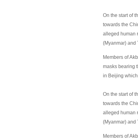
On the start of
towards the Chi
alleged human r
(Myanmar) and T
Members of Akb
masks bearing th
in Beijing which 
On the start of
towards the Chi
alleged human r
(Myanmar) and T
Members of Akb