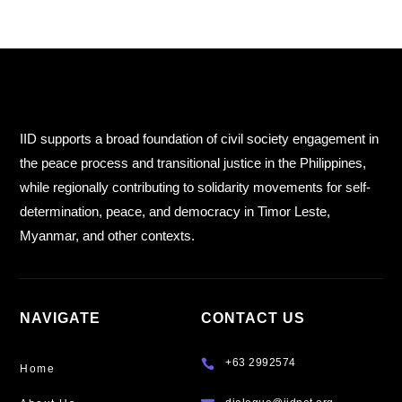
IID supports a broad foundation of civil society engagement in
the peace process and transitional justice in the Philippines,
while regionally contributing to solidarity movements for self-
determination, peace, and democracy in Timor Leste,
Myanmar, and other contexts.
NAVIGATE
CONTACT US
+63 2992574

Home