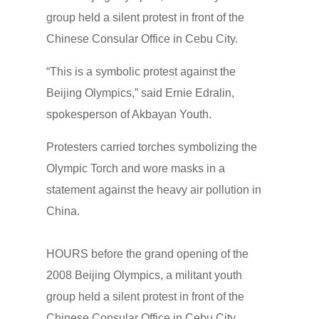
group held a silent protest in front of the
Chinese Consular Office in Cebu City.
“This is a symbolic protest against the
Beijing Olympics,” said Ernie Edralin,
spokesperson of Akbayan Youth.
Protesters carried torches symbolizing the
Olympic Torch and wore masks in a
statement against the heavy air pollution in
China.
HOURS before the grand opening of the
2008 Beijing Olympics, a militant youth
group held a silent protest in front of the
Chinese Consular Office in Cebu City.