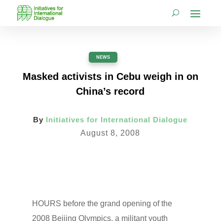
NEWS
Masked activists in Cebu weigh in on
China’s record
By
Initiatives for International Dialogue
August 8, 2008
HOURS before the grand opening of the
2008 Beijing Olympics, a militant youth