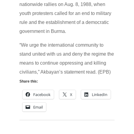
nationwide rallies on Aug. 8, 1988, when
youth protesters called for an end to military
rule and the establishment of a democratic
government in Burma.
“We urge the international community to
stand united with us and deny the regime the
means to continue oppressing and killing
civilians,” Akbayan’s statement read. (EPB)
Share this:
Facebook
X
LinkedIn
Email