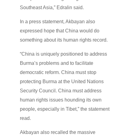
Southeast Asia,” Edralin said.
In a press statement, Akbayan also
expressed hope that China would do
something about its human rights record.
“China is uniquely positioned to address
Burma’s problems and to facilitate
democratic reform. China must stop
protecting Burma at the United Nations
Security Council. China must address
human rights issues hounding its own
people, especially in Tibet,” the statement
read.
Akbayan also recalled the massive