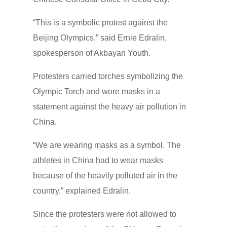
“This is a symbolic protest against the
Beijing Olympics,” said Ernie Edralin,
spokesperson of Akbayan Youth.
Protesters carried torches symbolizing the
Olympic Torch and wore masks in a
statement against the heavy air pollution in
China.
“We are wearing masks as a symbol. The
athletes in China had to wear masks
because of the heavily polluted air in the
country,” explained Edralin.
Since the protesters were not allowed to