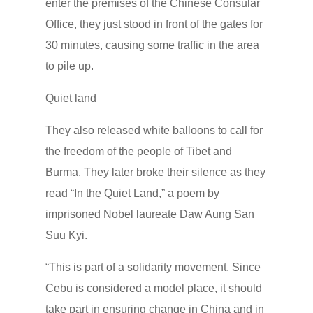
enter the premises of the Chinese Consular
Office, they just stood in front of the gates for
30 minutes, causing some traffic in the area
to pile up.
Quiet land
They also released white balloons to call for
the freedom of the people of Tibet and
Burma. They later broke their silence as they
read “In the Quiet Land,” a poem by
imprisoned Nobel laureate Daw Aung San
Suu Kyi.
“This is part of a solidarity movement. Since
Cebu is considered a model place, it should
take part in ensuring change in China and in