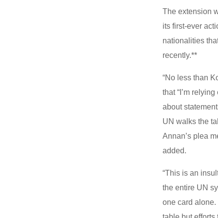
The extension w
its first-ever a
nationalities th
recently.**
“No less than K
that “I’m relyin
about statement
UN walks the tal
Annan’s plea me
added.
“This is an insu
the entire UN s
one card alone. I
table but effort