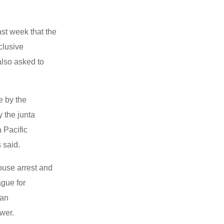
st week that the
clusive
also asked to
e by the
 the junta
a Pacific
 said.
ouse arrest and
ague for
 an
wer.