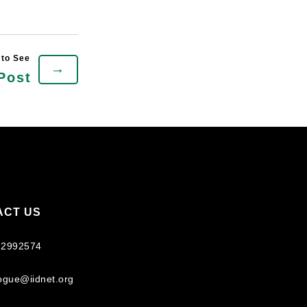
→
Post
ACT US
 2992574
logue@iidnet.org