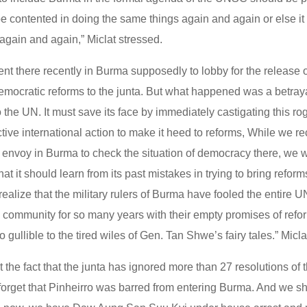
e contented in doing the same things again and again or else it
gain and again,” Miclat stressed.
nt there recently in Burma supposedly to lobby for the release 
mocratic reforms to the junta. But what happened was a betrayal
o the UN. It must save its face by immediately castigating this r
tive international action to make it heed to reforms, While we 
n envoy in Burma to check the situation of democracy there, we w
at it should learn from its past mistakes in trying to bring refor
alize that the military rulers of Burma have fooled the entire 
al community for so many years with their empty promises of ref
o gullible to the tired wiles of Gen. Tan Shwe’s fairy tales.” Micl
et the fact that the junta has ignored more than 27 resolutions of 
 forget that Pinheirro was barred from entering Burma. And we sh