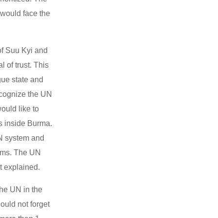
 would face the
of Suu Kyi and
 of trust. This
ogue state and
recognize the UN
ould like to
ms inside Burma.
UN system and
orms. The UN
at explained.
the UN in the
ould not forget