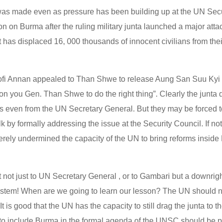
as made even as pressure has been building up at the UN Secur
ction on Burma after the ruling military junta launched a major att
at has displaced 16, 000 thousands of innocent civilians from th
ofi Annan appealed to Than Shwe to release Aung San Suu Kyi
g on you Gen. Than Shwe to do the right thing”. Clearly the junta
s even from the UN Secretary General. But they may be forced t
k by formally addressing the issue at the Security Council. If not
rely undermined the capacity of the UN to bring reforms inside
lt not just to UN Secretary General , or to Gambari but a downrigh
ystem! When are we going to learn our lesson? The UN should 
t is good that the UN has the capacity to still drag the junta to t
s to include Burma in the formal agenda of the UNSC should be pr