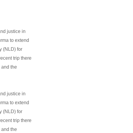
nd justice in
Burma to extend
y (NLD) for
ecent trip there
i and the
nd justice in
Burma to extend
y (NLD) for
ecent trip there
i and the