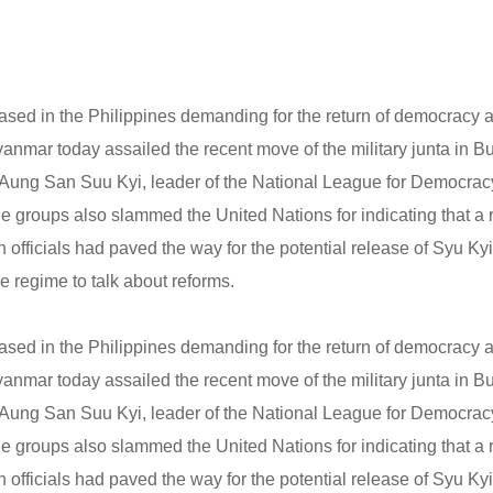
ased in the Philippines demanding for the return of democracy a
yanmar today assailed the recent move of the military junta in 
f Aung San Suu Kyi, leader of the National League for Democrac
e groups also slammed the United Nations for indicating that a r
gh officials had paved the way for the potential release of Syu Ky
e regime to talk about reforms.
ased in the Philippines demanding for the return of democracy a
yanmar today assailed the recent move of the military junta in 
f Aung San Suu Kyi, leader of the National League for Democrac
e groups also slammed the United Nations for indicating that a r
gh officials had paved the way for the potential release of Syu Ky