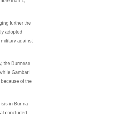
more than 1,
ing further the
tly adopted
ilitary against
oy, the Burmese
t while Gambari
d because of the
risis in Burma
lat concluded.