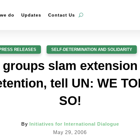
 we do
Updates
Contact Us
PRESS RELEASES
,
SELF-DETERMINATION AND SOLIDARITY
 groups slam extension
etention, tell UN: WE 
SO!
By
Initiatives for International Dialogue
May 29, 2006