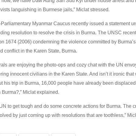
ntil now, we have Daw Aung San Suu Kyi under house arrest and 
tivists languishing in Burmese jails,” Miclat stressed.
-Parliamentary Myanmar Caucus recently issued a statement urg
nding resolution to resolve the crisis in Burma. The UNSC recen
 1674 (2006) condemning the violence committed by Burma’s m
ed conflict in the Karen State, Burma.
rals are enjoying the photo-ops and cozy chat with the UN env
ring innocent civilians in the Karen State. And isn’t it ironic tha
out his trip in Burma, 16,000 people have already been displace
n Burma?,” Miclat explained.
he UN to get tough and do some concrete actions for Burma. The c
olved by just coming up with resolutions that are toothless,” Mic