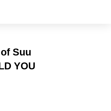
 of Suu
TOLD YOU