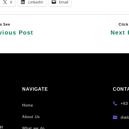
X
LinkedIn
Email
vious Post
Next 
NAVIGATE
CONT
y
+63

Home
About Us
dia

s
in
What we do