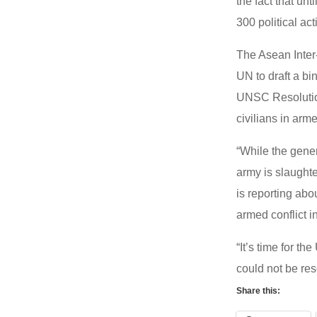
the fact that u
300 political ac
The Asean Inter
UN to draft a bi
UNSC Resolution
civilians in arm
“While the gene
army is slaughte
is reporting ab
armed conflict i
“It’s time for t
could not be res
Share this: