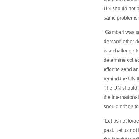
UN should not b
same problems a
“Gambari was se
demand other de
is a challenge t
determine collec
effort to send a
remind the UN th
The UN should re
the internation
should not be to
“Let us not forg
past. Let us not