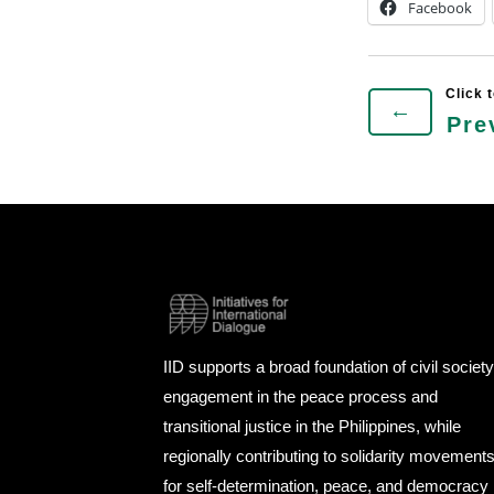
Facebook
←
Pre
IID supports a broad foundation of civil societ
engagement in the peace process and
transitional justice in the Philippines, while
regionally contributing to solidarity movement
for self-determination, peace, and democracy 