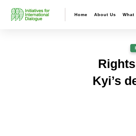
Home
About Us
What
Rights
Kyi’s d