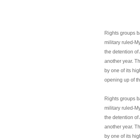
Rights groups b
military ruled-M
the detention o
another year. Th
by one of its hi
opening up of th
Rights groups b
military ruled-M
the detention o
another year. Th
by one of its hi