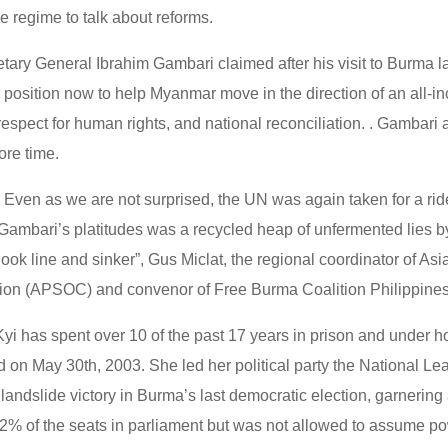
e regime to talk about reforms.
ary General Ibrahim Gambari claimed after his visit to Burma la
r position now to help Myanmar move in the direction of an all-in
respect for human rights, and national reconciliation. . Gambari 
ore time.
 Even as we are not surprised, the UN was again taken for a rid
Gambari’s platitudes was a recycled heap of unfermented lies by
ook line and sinker”, Gus Miclat, the regional coordinator of Asi
ition (APSOC) and convenor of Free Burma Coalition Philippines
i has spent over 10 of the past 17 years in prison and under h
d on May 30th, 2003. She led her political party the National Le
andslide victory in Burma’s last democratic election, garnering
% of the seats in parliament but was not allowed to assume po