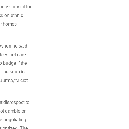
ity Council for
ack on ethnic
eir homes
 when he said
 does not care
o budge if the
, the snub to
 Burma,”Miclat
t disrespect to
not gamble on
he negotiating
ioritized. The