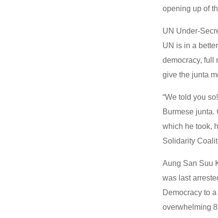
opening up of th
UN Under-Secret
UN is in a bette
democracy, full 
give the junta m
“We told you so!
Burmese junta. 
which he took, h
Solidarity Coal
Aung San Suu Ky
was last arreste
Democracy to a l
overwhelming 82